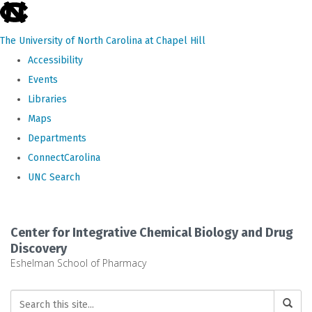
skip
to
The University of North Carolina at Chapel Hill
the
Accessibility
end
Events
of
Libraries
the
Maps
global
Departments
utility
ConnectCarolina
bar
UNC Search
Skip
to
Center for Integrative Chemical Biology and Drug
main
Discovery
Eshelman School of Pharmacy
content