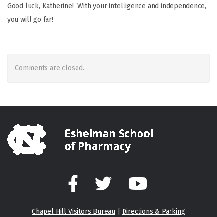
Good luck, Katherine! With your intelligence and independence,
you will go far!
Comments are closed.
Facebook
Twitter
YouTube
Chapel Hill Visitors Bureau
|
Directions & Parking