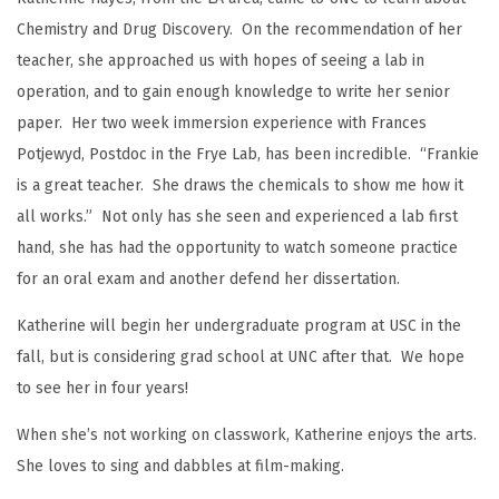
Chemistry and Drug Discovery. On the recommendation of her
teacher, she approached us with hopes of seeing a lab in
operation, and to gain enough knowledge to write her senior
paper. Her two week immersion experience with Frances
Potjewyd, Postdoc in the Frye Lab, has been incredible. “Frankie
is a great teacher. She draws the chemicals to show me how it
all works.” Not only has she seen and experienced a lab first
hand, she has had the opportunity to watch someone practice
for an oral exam and another defend her dissertation.
Katherine will begin her undergraduate program at USC in the
fall, but is considering grad school at UNC after that. We hope
to see her in four years!
When she’s not working on classwork, Katherine enjoys the arts.
She loves to sing and dabbles at film-making.