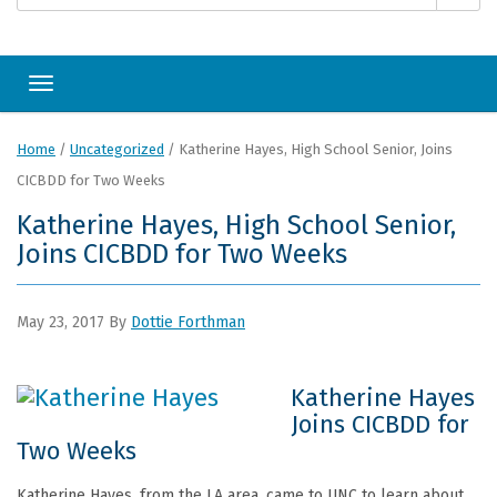
Toggle navigation
Home
/
Uncategorized
/
Katherine Hayes, High School Senior, Joins
CICBDD for Two Weeks
Katherine Hayes, High School Senior,
Joins CICBDD for Two Weeks
May 23, 2017
By
Dottie Forthman
Katherine Hayes
Joins CICBDD for
Two Weeks
Katherine Hayes, from the LA area, came to UNC to learn about