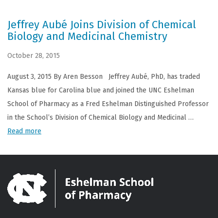
Jeffrey Aubé Joins Division of Chemical
Biology and Medicinal Chemistry
October 28, 2015
August 3, 2015 By Aren Besson Jeffrey Aubé, PhD, has traded
Kansas blue for Carolina blue and joined the UNC Eshelman
School of Pharmacy as a Fred Eshelman Distinguished Professor
in the School’s Division of Chemical Biology and Medicinal …
Read more