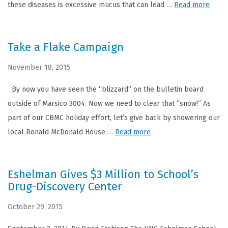
these diseases is excessive mucus that can lead …
Read more
Take a Flake Campaign
November 18, 2015
By now you have seen the “blizzard” on the bulletin board
outside of Marsico 3004. Now we need to clear that “snow!” As
part of our CBMC holiday effort, let’s give back by showering our
local Ronald McDonald House …
Read more
Eshelman Gives $3 Million to School’s
Drug-Discovery Center
October 29, 2015