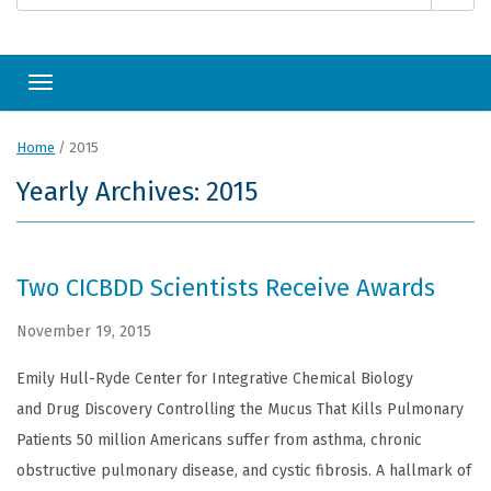
Toggle navigation
Home
/
2015
Yearly Archives: 2015
Two CICBDD Scientists Receive Awards
November 19, 2015
Emily Hull-Ryde Center for Integrative Chemical Biology
and Drug Discovery Controlling the Mucus That Kills Pulmonary
Patients 50 million Americans suffer from asthma, chronic
obstructive pulmonary disease, and cystic fibrosis. A hallmark of