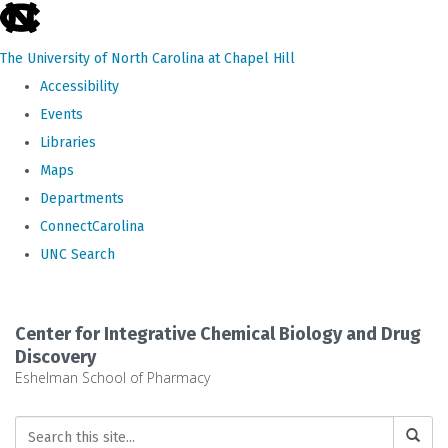
skip
to
The University of North Carolina at Chapel Hill
the
Accessibility
end
Events
of
Libraries
the
Maps
global
Departments
utility
ConnectCarolina
bar
UNC Search
Skip
to
Center for Integrative Chemical Biology and Drug
main
Discovery
Eshelman School of Pharmacy
content