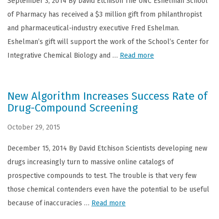
September 3, 2014 By David Etchison The UNC Eshelman School
of Pharmacy has received a $3 million gift from philanthropist
and pharmaceutical-industry executive Fred Eshelman.
Eshelman’s gift will support the work of the School’s Center for
Integrative Chemical Biology and …
Read more
New Algorithm Increases Success Rate of
Drug-Compound Screening
October 29, 2015
December 15, 2014 By David Etchison Scientists developing new
drugs increasingly turn to massive online catalogs of
prospective compounds to test. The trouble is that very few
those chemical contenders even have the potential to be useful
because of inaccuracies …
Read more