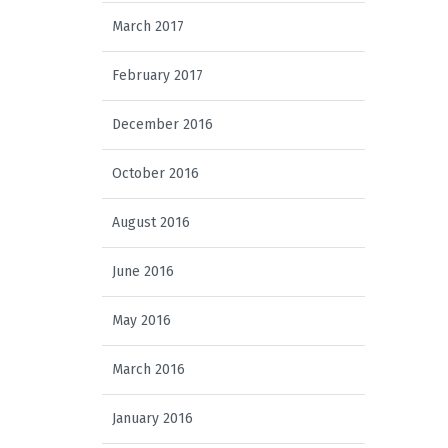
March 2017
February 2017
December 2016
October 2016
August 2016
June 2016
May 2016
March 2016
January 2016