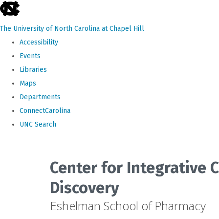
skip
to
The University of North Carolina at Chapel Hill
the
Accessibility
end
Events
of
Libraries
the
Maps
global
Departments
utility
ConnectCarolina
bar
UNC Search
Skip
to
Center for Integrative
main
Discovery
content
Eshelman School of Pharmacy