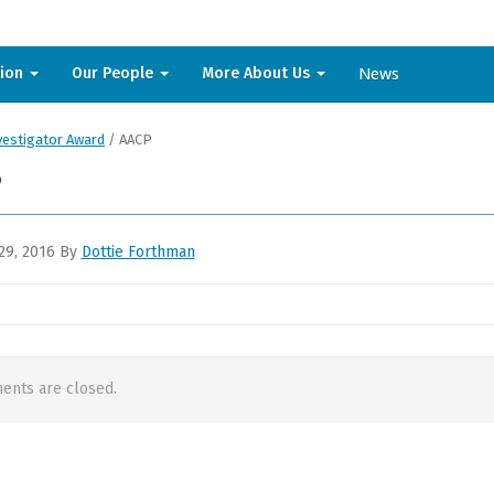
News
sion
Our People
More About Us
vestigator Award
/
AACP
P
29, 2016
By
Dottie Forthman
nts are closed.