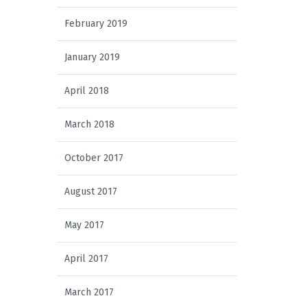
February 2019
January 2019
April 2018
March 2018
October 2017
August 2017
May 2017
April 2017
March 2017