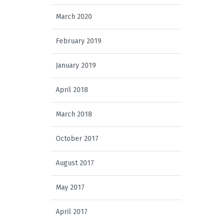
March 2020
February 2019
January 2019
April 2018
March 2018
October 2017
August 2017
May 2017
April 2017