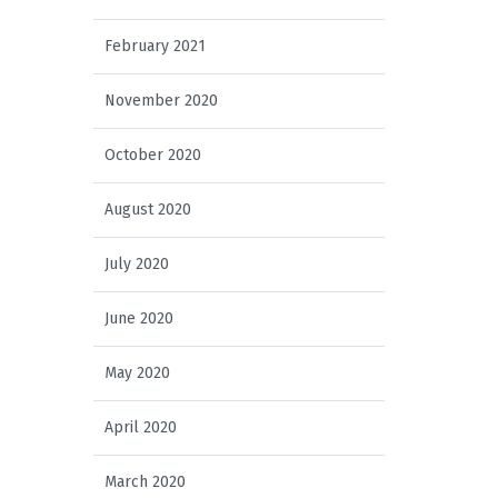
February 2021
November 2020
October 2020
August 2020
July 2020
June 2020
May 2020
April 2020
March 2020