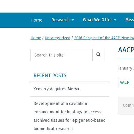
Home
Research
What We Offer
Mis
Home
/
Uncategorized
/
2016 Recipient of the AACP New In
AAC
January 
RECENT POSTS
AACP
Xcovery Acquires Meryx
Development of a cavitation
Comme
enhancement technology to access
archived tissues for epigenetic-based
biomedical research