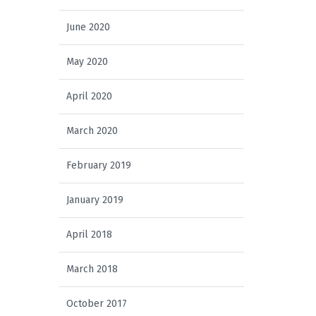
June 2020
May 2020
April 2020
March 2020
February 2019
January 2019
April 2018
March 2018
October 2017