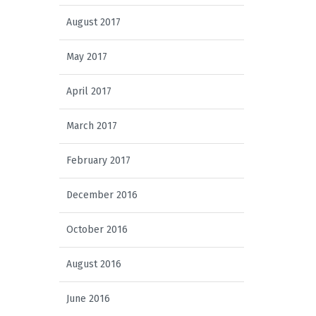
August 2017
May 2017
April 2017
March 2017
February 2017
December 2016
October 2016
August 2016
June 2016