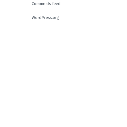
Comments feed
WordPress.org