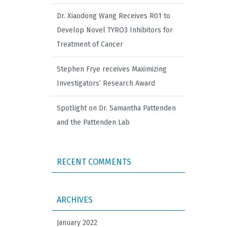
Dr. Xiaodong Wang Receives R01 to
Develop Novel TYRO3 Inhibitors for
Treatment of Cancer
Stephen Frye receives Maximizing
Investigators’ Research Award
Spotlight on Dr. Samantha Pattenden
and the Pattenden Lab
RECENT COMMENTS
ARCHIVES
January 2022