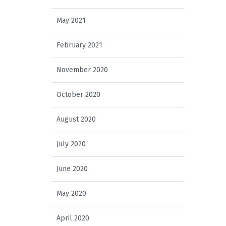
May 2021
February 2021
November 2020
October 2020
August 2020
July 2020
June 2020
May 2020
April 2020