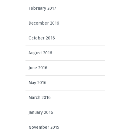
February 2017
December 2016
October 2016
August 2016
June 2016
May 2016
March 2016
January 2016
November 2015