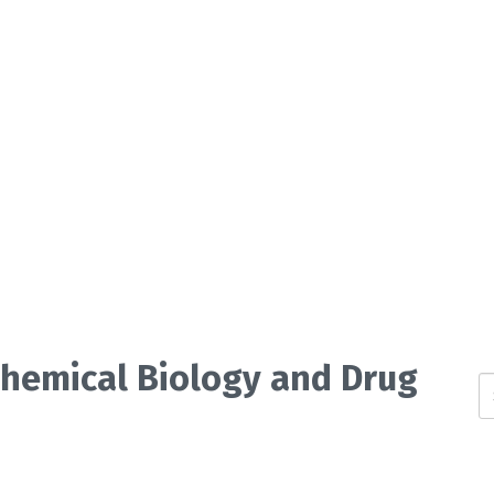
 Chemical Biology and Drug