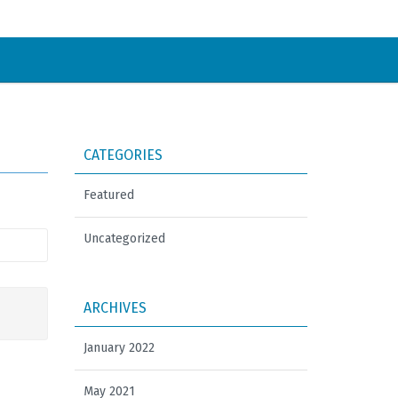
CATEGORIES
Featured
Uncategorized
ARCHIVES
January 2022
May 2021