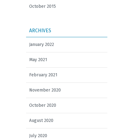
October 2015
ARCHIVES
January 2022
May 2021
February 2021
November 2020
October 2020
August 2020
July 2020