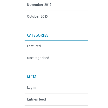
November 2015
October 2015
CATEGORIES
Featured
Uncategorized
META
Log in
Entries feed