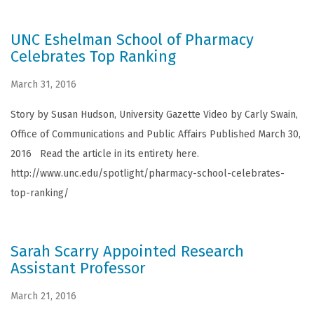
UNC Eshelman School of Pharmacy
Celebrates Top Ranking
March 31, 2016
Story by Susan Hudson, University Gazette Video by Carly Swain,
Office of Communications and Public Affairs Published March 30,
2016 Read the article in its entirety here.
http://www.unc.edu/spotlight/pharmacy-school-celebrates-
top-ranking/
Sarah Scarry Appointed Research
Assistant Professor
March 21, 2016