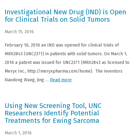
Investigational New Drug (IND) is Open
for Clinical Trials on Solid Tumors
March 15, 2016
February 16, 2016 an IND was opened for clinical trials of
MRX2843 (UNC2371) in patients with solid tumors. On March 1,
2016 a patent was issued for UNC2371 (MRX2843 as licensed to
Meryx Inc., http://meryxpharma.com/home). The inventors
Xiaodong Wang, Jing …
Read more
Using New Screening Tool, UNC
Researchers Identify Potential
Treatments for Ewing Sarcoma
March 1, 2016