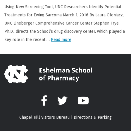
Using New Screening Tool, UNC Researchers Identify Potential
Treatments for Ewing Sarcoma March 1, 2016 By Laura Oleniacz,
UNC Lineberger Comprehensive Cancer Center Stephen Frye,
Ph.D., directs the School’s drug discovery center, which played a
key role in the recent …
Read more
Facebook
Twitter
YouTube
Chapel Hill Visitors Bureau
|
Directions & Parking