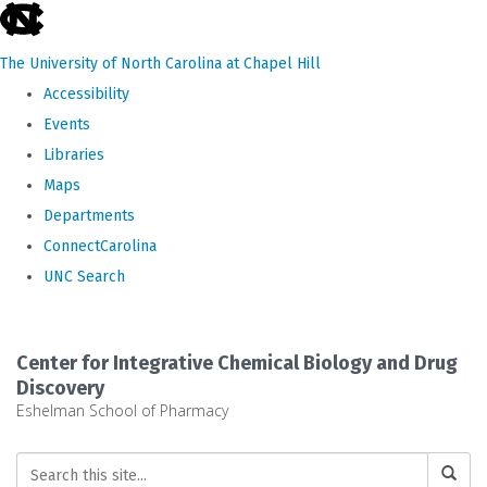
skip
to
The University of North Carolina at Chapel Hill
the
Accessibility
end
Events
of
Libraries
the
Maps
global
Departments
utility
ConnectCarolina
bar
UNC Search
Skip
to
Center for Integrative Chemical Biology and Drug
main
Discovery
Eshelman School of Pharmacy
content