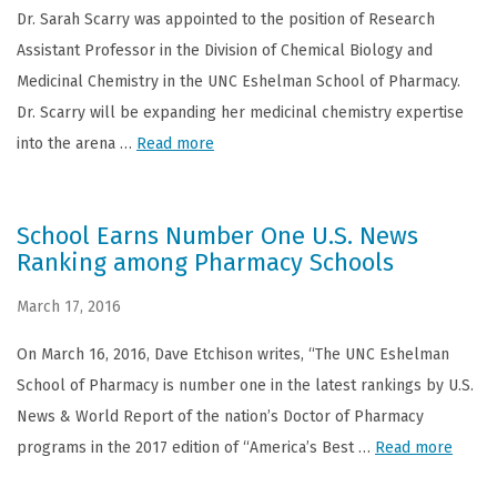
Dr. Sarah Scarry was appointed to the position of Research
Assistant Professor in the Division of Chemical Biology and
Medicinal Chemistry in the UNC Eshelman School of Pharmacy.
Dr. Scarry will be expanding her medicinal chemistry expertise
into the arena …
Read more
School Earns Number One U.S. News
Ranking among Pharmacy Schools
March 17, 2016
On March 16, 2016, Dave Etchison writes, “The UNC Eshelman
School of Pharmacy is number one in the latest rankings by U.S.
News & World Report of the nation’s Doctor of Pharmacy
programs in the 2017 edition of “America’s Best …
Read more