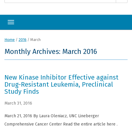
Toggle navigation
Home
/
2016
/
March
Monthly Archives: March 2016
New Kinase Inhibitor Effective against
Drug-Resistant Leukemia, Preclinical
Study Finds
March 31, 2016
March 21, 2016 By Laura Oleniacz, UNC Lineberger
Comprehensive Cancer Center Read the entire article here .