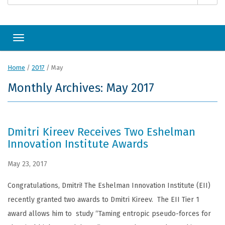
Toggle navigation
Home
/
2017
/
May
Monthly Archives: May 2017
Dmitri Kireev Receives Two Eshelman
Innovation Institute Awards
May 23, 2017
Congratulations, Dmitri! The Eshelman Innovation Institute (EII)
recently granted two awards to Dmitri Kireev. The EII Tier 1
award allows him to study “Taming entropic pseudo-forces for