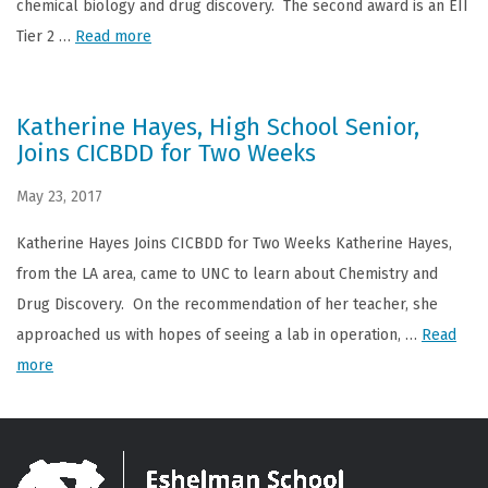
chemical biology and drug discovery. The second award is an EII
Tier 2 …
Read more
Katherine Hayes, High School Senior,
Joins CICBDD for Two Weeks
May 23, 2017
Katherine Hayes Joins CICBDD for Two Weeks Katherine Hayes,
from the LA area, came to UNC to learn about Chemistry and
Drug Discovery. On the recommendation of her teacher, she
approached us with hopes of seeing a lab in operation, …
Read
more