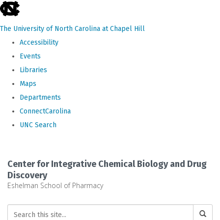
skip
to
The University of North Carolina at Chapel Hill
the
Accessibility
end
Events
of
Libraries
the
Maps
global
Departments
utility
ConnectCarolina
bar
UNC Search
Skip
to
Center for Integrative Chemical Biology and Drug
main
Discovery
Eshelman School of Pharmacy
content