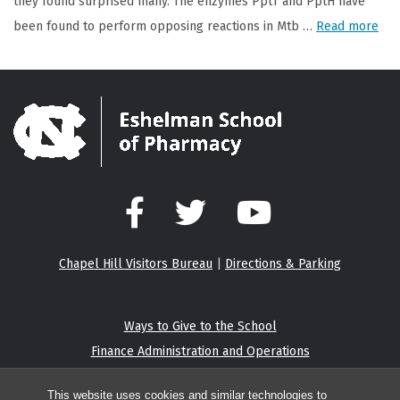
they found surprised many. The enzymes PptT and PptH have
been found to perform opposing reactions in Mtb …
Read more
Facebook
Twitter
YouTube
Chapel Hill Visitors Bureau
|
Directions & Parking
Ways to Give to the School
Finance Administration and Operations
Eshelman Institute for Innovation
This website uses cookies and similar technologies to