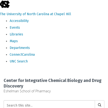
skip
to
The University of North Carolina at Chapel Hill
the
Accessibility
end
Events
of
Libraries
the
Maps
global
Departments
utility
ConnectCarolina
bar
UNC Search
Skip
to
Center for Integrative Chemical Biology and Drug
main
Discovery
Eshelman School of Pharmacy
content