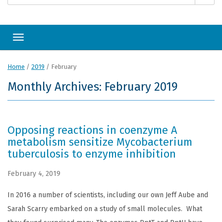
Toggle navigation
Home
/
2019
/
February
Monthly Archives: February 2019
Opposing reactions in coenzyme A
metabolism sensitize Mycobacterium
tuberculosis to enzyme inhibition
February 4, 2019
In 2016 a number of scientists, including our own Jeff Aube and
Sarah Scarry embarked on a study of small molecules. What