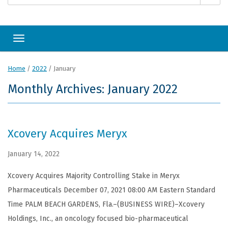
Toggle navigation
Home
/
2022
/
January
Monthly Archives: January 2022
Xcovery Acquires Meryx
January 14, 2022
Xcovery Acquires Majority Controlling Stake in Meryx
Pharmaceuticals December 07, 2021 08:00 AM Eastern Standard
Time PALM BEACH GARDENS, Fla.–(BUSINESS WIRE)–Xcovery
Holdings, Inc., an oncology focused bio-pharmaceutical