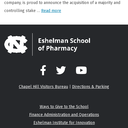
company, is proud to announce the acquisition of a majority and
controlling stake …
Read more
Facebook
Twitter
YouTube
Chapel Hill Visitors Bureau
|
Directions & Parking
Ways to Give to the School
Finance Administration and Operations
Eshelman Institute for Innovation