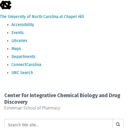
skip
to
The University of North Carolina at Chapel Hill
the
Accessibility
end
Events
of
Libraries
the
Maps
global
Departments
utility
ConnectCarolina
bar
UNC Search
Skip
to
Center for Integrative Chemical Biology and Drug
main
Discovery
Eshelman School of Pharmacy
content