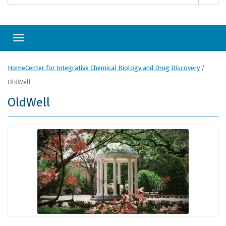
Toggle navigation
Home
Center for Integrative Chemical Biology and Drug Discovery
/
OldWell
OldWell