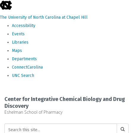
skip
to
The University of North Carolina at Chapel Hill
the
Accessibility
end
Events
of
Libraries
the
Maps
global
Departments
utility
ConnectCarolina
bar
UNC Search
Skip
to
Center for Integrative Chemical Biology and Drug
main
Discovery
Eshelman School of Pharmacy
content