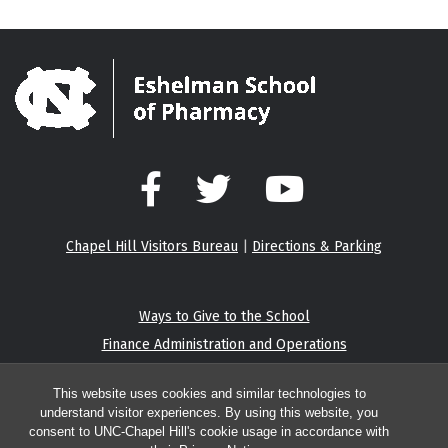
Facebook
Twitter
YouTube
Chapel Hill Visitors Bureau
|
Directions & Parking
Ways to Give to the School
Finance Administration and Operations
Eshelman Institute for Innovation
This website uses cookies and similar technologies to
understand visitor experiences. By using this website, you
consent to UNC-Chapel Hill's cookie usage in accordance with