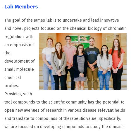
Lab Members
The goal of the James lab is to undertake and lead innovative
and novel projects focused
on the chemical biology of chromatin
regulation, with
an emphasis on
the
development of
small molecule
chemical
probes.
Providing such
tool compounds to the scientific community has the potential to
open new avenues of research in various disease relevant fields
and translate to compounds of therapeutic value. Specifically,
we are focused on developing compounds to study the domains