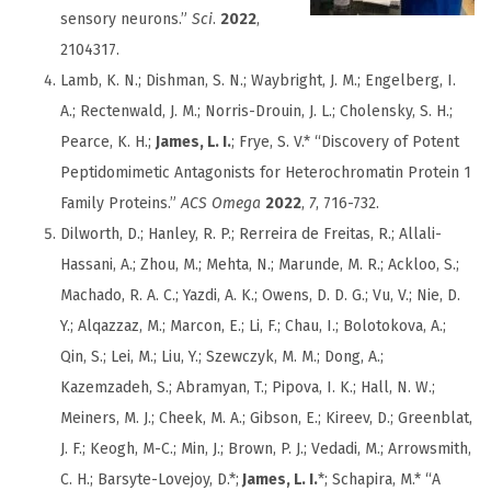
sensory neurons.”
Sci
.
2022
,
2104317.
Lamb, K. N.; Dishman, S. N.; Waybright, J. M.; Engelberg, I.
A.; Rectenwald, J. M.; Norris-Drouin, J. L.; Cholensky, S. H.;
Pearce, K. H.;
James, L. I.
; Frye, S. V.* “Discovery of Potent
Peptidomimetic Antagonists for Heterochromatin Protein 1
Family Proteins.”
ACS Omega
2022
,
7
, 716-732.
Dilworth, D.; Hanley, R. P.; Rerreira de Freitas, R.; Allali-
Hassani, A.; Zhou, M.; Mehta, N.; Marunde, M. R.; Ackloo, S.;
Machado, R. A. C.; Yazdi, A. K.; Owens, D. D. G.; Vu, V.; Nie, D.
Y.; Alqazzaz, M.; Marcon, E.; Li, F.; Chau, I.; Bolotokova, A.;
Qin, S.; Lei, M.; Liu, Y.; Szewczyk, M. M.; Dong, A.;
Kazemzadeh, S.; Abramyan, T.; Pipova, I. K.; Hall, N. W.;
Meiners, M. J.; Cheek, M. A.; Gibson, E.; Kireev, D.; Greenblat,
J. F.; Keogh, M-C.; Min, J.; Brown, P. J.; Vedadi, M.; Arrowsmith,
C. H.; Barsyte-Lovejoy, D.*;
James, L. I.
*; Schapira, M.* “A