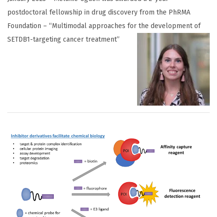
postdoctoral fellowship in drug discovery from the PhRMA
Foundation – “Multimodal approaches for the develop
ment of
SETDB1-targeting cancer treatment”