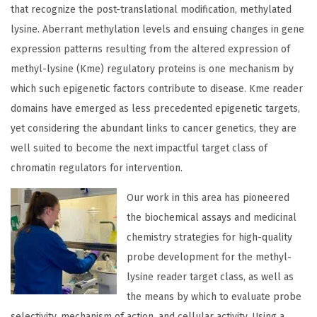
that recognize the post-translational modification, methylated
lysine. Aberrant methylation levels and ensuing changes in gene
expression patterns resulting from the altered expression of
methyl-lysine (Kme) regulatory proteins is one mechanism by
which such epigenetic factors contribute to disease. Kme reader
domains have emerged as less precedented epigenetic targets,
yet considering the abundant links to cancer genetics, they are
well suited to become the next impactful target class of
chromatin regulators for intervention.
Our work in this area has pioneered
the biochemical assays and medicinal
chemistry strategies for high-quality
probe development for the methyl-
lysine reader target class, as well as
the means by which to evaluate probe
selectivity, mechanism of action, and cellular activity. Using a