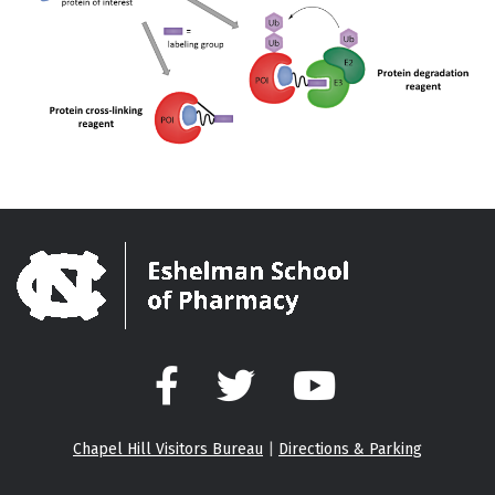
Facebook
Twitter
YouTube
Chapel Hill Visitors Bureau
|
Directions & Parking