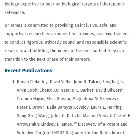
biology expertise to bear on biological targets of therapeutic
relevance.
Dr. James is committed to providing an inclusive, safe, and
supportive research environment for trainees, teaching trainees
to conduct rigorous, ethically sound, and responsible scientific
research, and fulfilling the needs of trainees so that they can
transition to the next phase of their careers.
Recent Publications
Ronan P. Hanley;
David Y. Nie;
John R.
Tabor
;
Fengling Li;
Amin Sobh;
Chenxi Xu;
Natalie K. Barker;
David Dilworth;
Taraneh Hajian;
Elisa Gibson;
Magdalena M. Szewczyk;
Peter J. Brown;
Dalia Barsyte-Lovejoy;
Laura E. Herring;
Gang Greg Wang; Johnath D. Licht; Masoud Vedadi; Cheryl H.
Arrowsmith; Lindsey I. James, “”Discovery of a Potent and
Selective Targeted NSD2 Degrader for the Reduction of