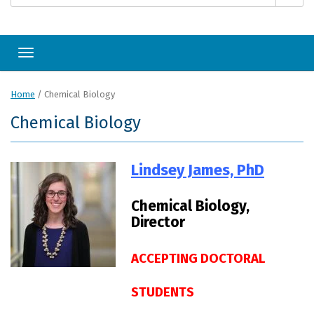
Toggle navigation
Home
/
Chemical Biology
Chemical Biology
Lindsey James, PhD
Chemical Biology,
Director
ACCEPTING DOCTORAL
STUDENTS