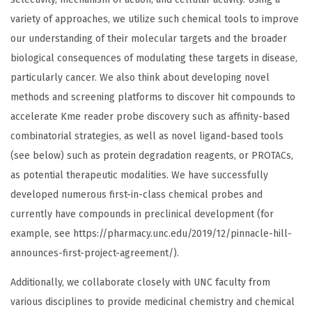
variety of approaches, we utilize such chemical tools to improve
our understanding of their molecular targets and the broader
biological consequences of modulating these targets in disease,
particularly cancer. We also think about developing novel
methods and screening platforms to discover hit compounds to
accelerate Kme reader probe discovery such as affinity-based
combinatorial strategies, as well as novel ligand-based tools
(see below) such as protein degradation reagents, or PROTACs,
as potential therapeutic modalities. We have successfully
developed numerous first-in-class chemical probes and
currently have compounds in preclinical development (for
example, see https://pharmacy.unc.edu/2019/12/pinnacle-hill-
announces-first-project-agreement/).
Additionally, we collaborate closely with UNC faculty from
various disciplines to provide medicinal chemistry and chemical