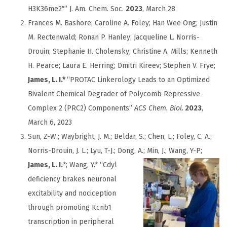
H3K36me2″” J. Am. Chem. Soc.
2023
, March 28
Frances M. Bashore;
Caroline A. Foley;
Han Wee Ong;
Justin
M. Rectenwald;
Ronan P. Hanley;
Jacqueline L. Norris-
Drouin;
Stephanie H. Cholensky;
Christine A. Mills;
Kenneth
H. Pearce;
Laura E. Herring;
Dmitri Kireev;
Stephen V. Frye;
James, L. I.
*
“
PROTAC Linkerology Leads to an Optimized
Bivalent Chemical Degrader of Polycomb Repressive
Complex 2 (PRC2) Components”
ACS Chem. Biol.
2023
,
March 6, 2023
Sun, Z-W.; Waybright, J. M.; Beldar, S.; Chen, L.; Foley, C. A.;
Norris-Drouin, J. L.; Lyu, T-J.; Dong, A.; Min, J.;
Wang, Y-P;
James, L. I.
*; Wang, Y.* “Cdyl
deficiency brakes neuronal
excitability and nociception
through promoting Kcnb1
transcription in peripheral