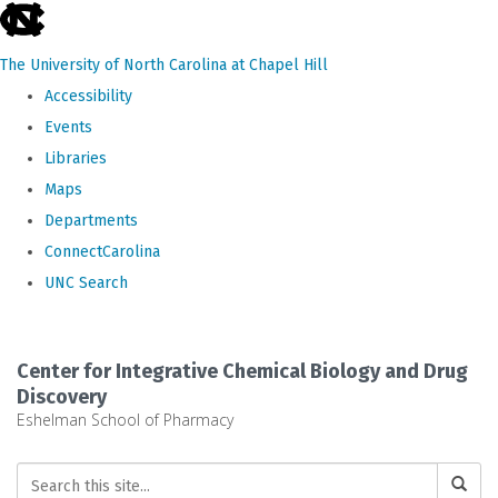
skip
to
The University of North Carolina at Chapel Hill
the
Accessibility
end
Events
of
Libraries
the
Maps
global
Departments
utility
ConnectCarolina
bar
UNC Search
Skip
to
Center for Integrative Chemical Biology and Drug
main
Discovery
Eshelman School of Pharmacy
content