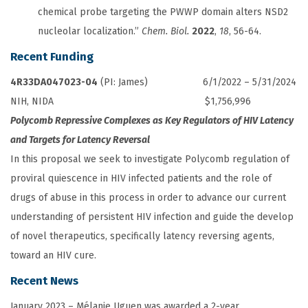
chemical probe targeting the PWWP domain alters NSD2
nucleolar localization.”
Chem. Biol.
2022
,
18
, 56-64.
Recent Funding
4R33DA047023-04
(PI: James) 6/1/2022 – 5/31/2024
NIH, NIDA $1,756,996
Polycomb Repressive Complexes as Key Regulators of HIV Latency
and Targets for Latency Reversal
In this proposal we seek to investigate Polycomb regulation of
proviral quiescence in HIV infected patients and the role of
drugs of abuse in this process in order to advance our current
understanding of persistent HIV infection and guide the develop
of novel therapeutics, specifically latency reversing agents,
toward an HIV cure.
Recent News
January 2023 – Mélanie Uguen was awarded a 2-year