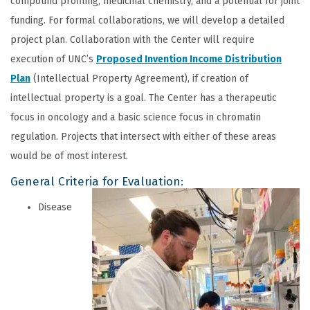
compound profiling, medicinal chemistry, and a potential for joint
funding. For formal collaborations, we will develop a detailed
project plan. Collaboration with the Center will require
execution of UNC’s
Proposed Invention Income
Distribution
Plan
(Intellectual Property Agreement), if creation of
intellectual property is a goal. The Center has a therapeutic
focus in oncology and a basic science focus in chromatin
regulation. Projects that intersect with either of these areas
would be of most interest.
General Criteria for Evaluation:
Disease