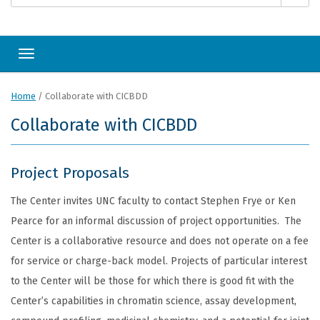
Toggle navigation
Home
/
Collaborate with CICBDD
Collaborate with CICBDD
Project Proposals
The Center invites UNC faculty to contact Stephen Frye or Ken
Pearce for an informal discussion of project opportunities. The
Center is a collaborative resource and does not operate on a fee
for service or charge-back model. Projects of particular interest
to the Center will be those for which there is good fit with the
Center’s capabilities in chromatin science, assay development,