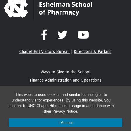
Facebook
Twitter
YouTube
Chapel Hill Visitors Bureau
|
Directions & Parking
Ways to Give to the School
Finance Administration and Operations
Eshelman Institute for Innovation
This website uses cookies and similar technologies to
understand visitor experiences. By using this website, you
consent to UNC-Chapel Hill's cookie usage in accordance with
their
Privacy Notice
.
© 2026 Center for Integrative Chemical Biology and Drug Discovery
I Accept
Report an accessibility problem with this website