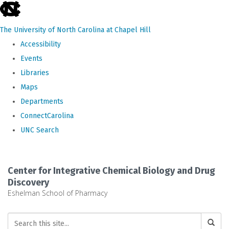
skip
to
The University of North Carolina at Chapel Hill
the
Accessibility
end
Events
of
Libraries
the
Maps
global
Departments
utility
ConnectCarolina
bar
UNC Search
Skip
to
Center for Integrative Chemical Biology and Drug
main
Discovery
Eshelman School of Pharmacy
content