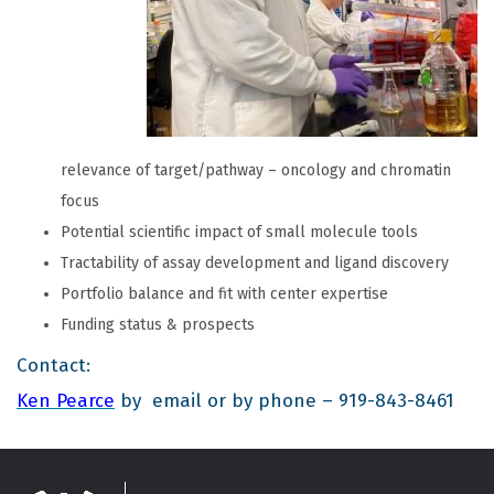
relevance of target/pathway – oncology and chromatin
focus
Potential scientific impact of small molecule tools
Tractability of assay development and ligand discovery
Portfolio balance and fit with center expertise
Funding status & prospects
Contact:
Ken Pearce
by email or by phone – 919-843-8461