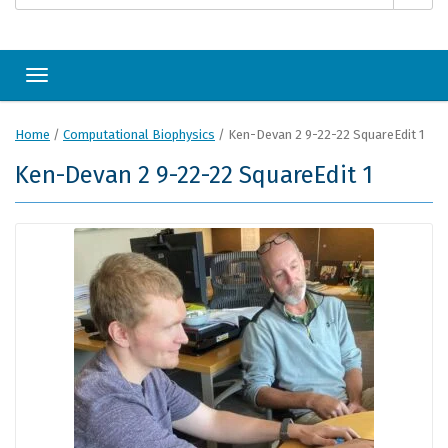
Toggle navigation
Home
/
Computational Biophysics
/
Ken-Devan 2 9-22-22 SquareEdit 1
Ken-Devan 2 9-22-22 SquareEdit 1