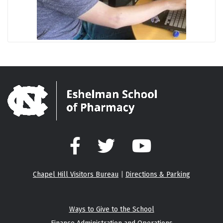
Facebook
Twitter
YouTube
Chapel Hill Visitors Bureau
|
Directions & Parking
Ways to Give to the School