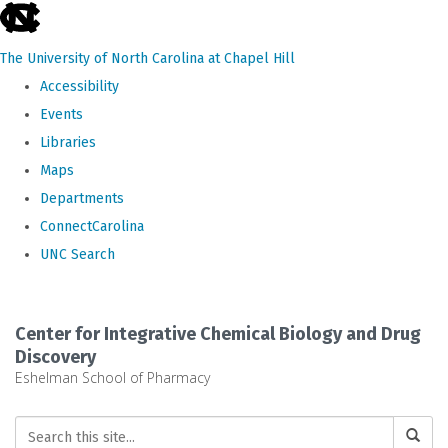
skip
to
The University of North Carolina at Chapel Hill
the
Accessibility
end
Events
of
Libraries
the
Maps
global
Departments
utility
ConnectCarolina
bar
UNC Search
Skip
to
Center for Integrative Chemical Biology and Drug
main
Discovery
Eshelman School of Pharmacy
content