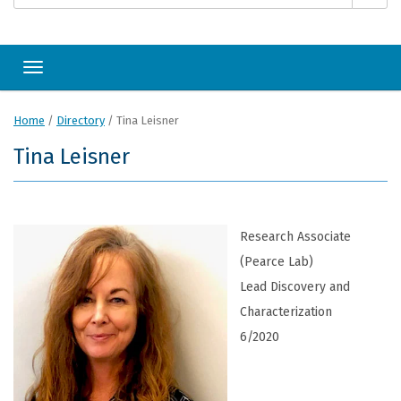
Toggle navigation
Home
/
Directory
/
Tina Leisner
Tina Leisner
Research Associate
(Pearce Lab)
Lead Discovery and
Characterization
6/2020