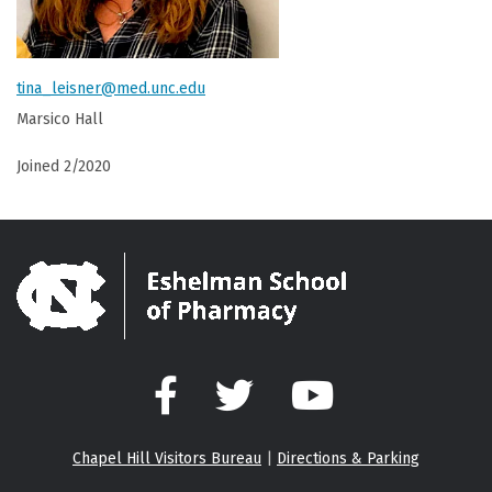
tina_leisner@med.unc.edu
Marsico Hall
Joined 2/2020
Facebook
Twitter
YouTube
Chapel Hill Visitors Bureau
|
Directions & Parking