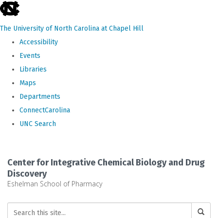
skip
to
The University of North Carolina at Chapel Hill
the
Accessibility
end
Events
of
Libraries
the
Maps
global
Departments
utility
ConnectCarolina
bar
UNC Search
Skip
to
Center for Integrative Chemical Biology and Drug
main
Discovery
Eshelman School of Pharmacy
content