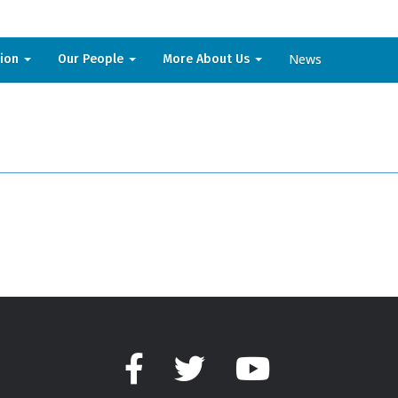
News
sion
Our People
More About Us
Facebook
Twitter
YouTube