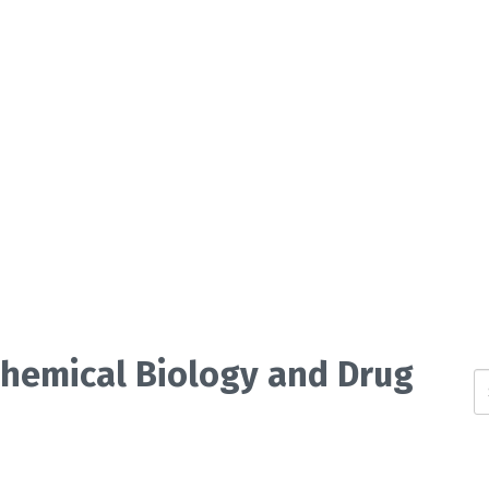
 Chemical Biology and Drug