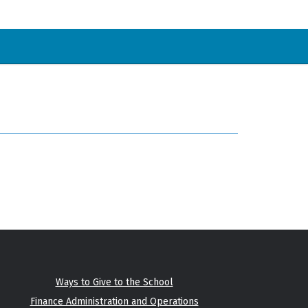
Ways to Give to the School
Finance Administration and Operations