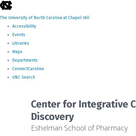
skip
to
The University of North Carolina at Chapel Hill
the
Accessibility
end
Events
of
Libraries
the
Maps
global
Departments
utility
ConnectCarolina
bar
UNC Search
Skip
to
Center for Integrative
main
Discovery
content
Eshelman School of Pharmacy