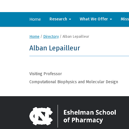
Home
Research
What We Offer
Mis
Home
/
Directory
/
Alban Lepailleur
Alban Lepailleur
Visiting Professor
Computational Biophysics and Molecular Design