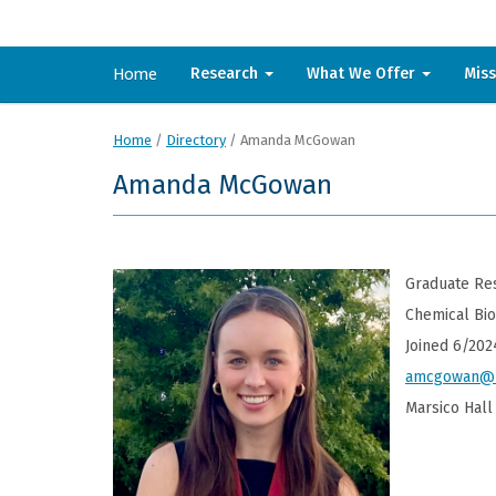
Home
Research
What We Offer
Mis
Home
/
Directory
/
Amanda McGowan
Amanda McGowan
Graduate Res
Chemical Bi
Joined 6/202
amcgowan@u
Marsico Hall