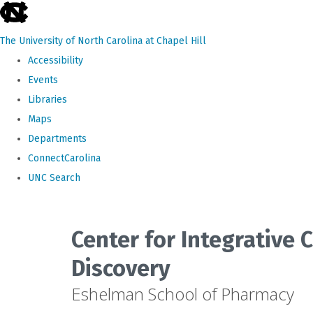
skip
to
The University of North Carolina at Chapel Hill
the
Accessibility
end
Events
of
Libraries
the
Maps
global
Departments
utility
ConnectCarolina
bar
UNC Search
Skip
to
Center for Integrative
main
Discovery
content
Eshelman School of Pharmacy