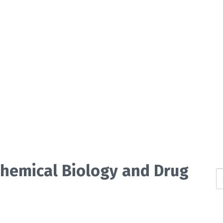
 Chemical Biology and Drug