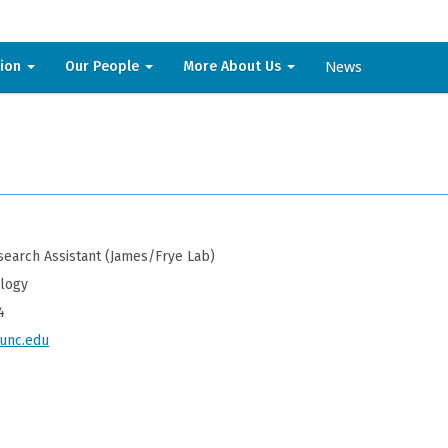
News
sion
Our People
More About Us
earch Assistant (James/Frye Lab)
ology
4
nc.edu