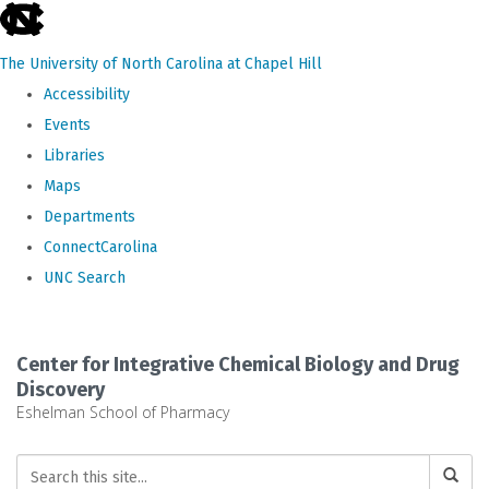
skip
to
The University of North Carolina at Chapel Hill
the
Accessibility
end
Events
of
Libraries
the
Maps
global
Departments
utility
ConnectCarolina
bar
UNC Search
Skip
to
Center for Integrative Chemical Biology and Drug
main
Discovery
Eshelman School of Pharmacy
content