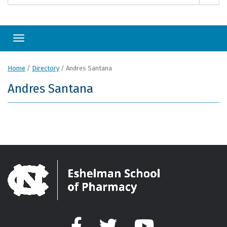
Toggle navigation
Home
/
Directory
/
Andres Santana
Andres Santana