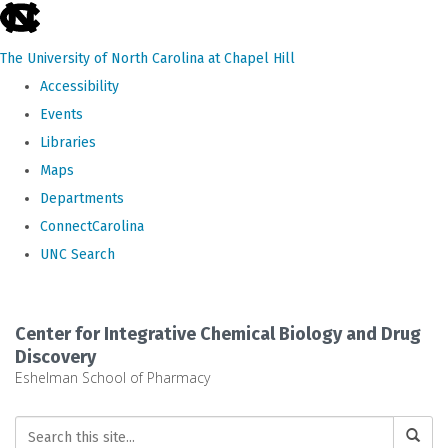
skip
to
The University of North Carolina at Chapel Hill
the
Accessibility
end
Events
of
Libraries
the
Maps
global
Departments
utility
ConnectCarolina
bar
UNC Search
Skip
to
Center for Integrative Chemical Biology and Drug
main
Discovery
Eshelman School of Pharmacy
content