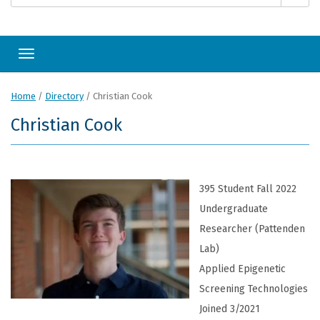
Toggle navigation
Home
/
Directory
/
Christian Cook
Christian Cook
395 Student Fall 2022
Undergraduate
Researcher (Pattenden
Lab)
Applied Epigenetic
Screening Technologies
Joined 3/2021