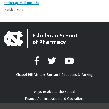
cookcr@email.unc.edu
Marsico Hall
Facebook
Twitter
YouTube
Chapel Hill Visitors Bureau
|
Directions & Parking
Ways to Give to the School
Finance Administration and Operations
Eshelman Institute for Innovation