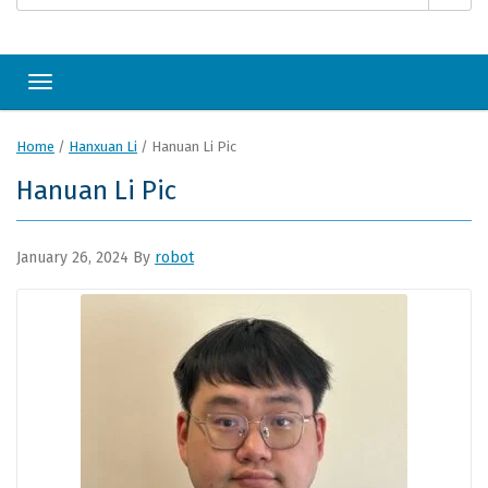
Toggle navigation
Home
/
Hanxuan Li
/
Hanuan Li Pic
Hanuan Li Pic
January 26, 2024
By
robot