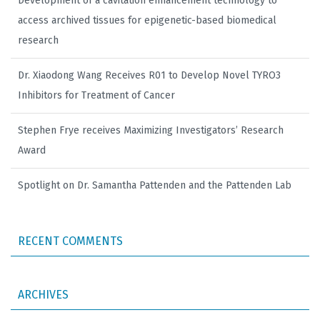
Development of a cavitation enhancement technology to
access archived tissues for epigenetic-based biomedical
research
Dr. Xiaodong Wang Receives R01 to Develop Novel TYRO3
Inhibitors for Treatment of Cancer
Stephen Frye receives Maximizing Investigators’ Research
Award
Spotlight on Dr. Samantha Pattenden and the Pattenden Lab
RECENT COMMENTS
ARCHIVES