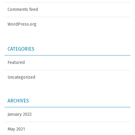
Comments feed
WordPress.org
CATEGORIES
Featured
Uncategorized
ARCHIVES
January 2022
May 2021