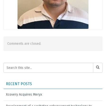
Comments are closed.
RECENT POSTS
Xcovery Acquires Meryx