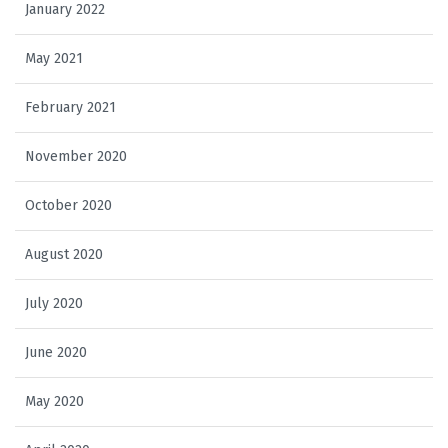
January 2022
May 2021
February 2021
November 2020
October 2020
August 2020
July 2020
June 2020
May 2020