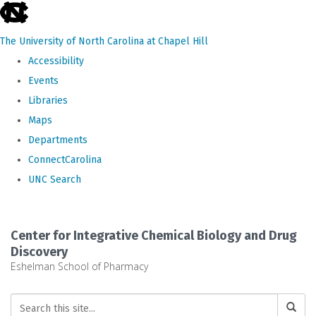
skip
to
The University of North Carolina at Chapel Hill
the
Accessibility
end
Events
of
Libraries
the
Maps
global
Departments
utility
ConnectCarolina
bar
UNC Search
Skip
to
Center for Integrative Chemical Biology and Drug
main
Discovery
Eshelman School of Pharmacy
content