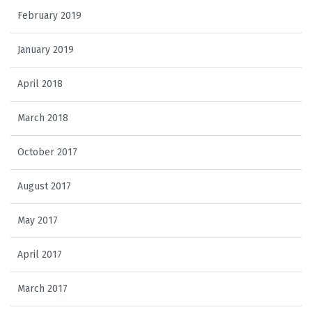
February 2019
January 2019
April 2018
March 2018
October 2017
August 2017
May 2017
April 2017
March 2017