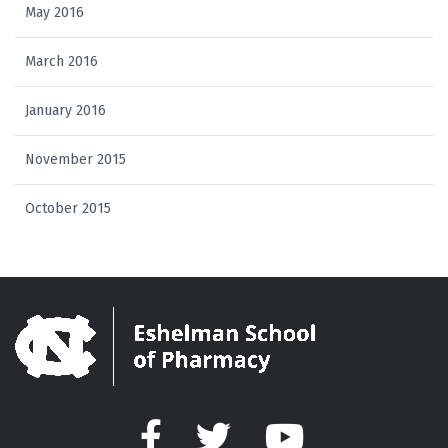
May 2016
March 2016
January 2016
November 2015
October 2015
Facebook
Twitter
YouTube