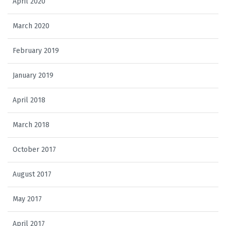
April 2020
March 2020
February 2019
January 2019
April 2018
March 2018
October 2017
August 2017
May 2017
April 2017