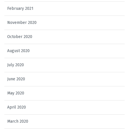
February 2021
November 2020
October 2020
August 2020
July 2020
June 2020
May 2020
April 2020
March 2020