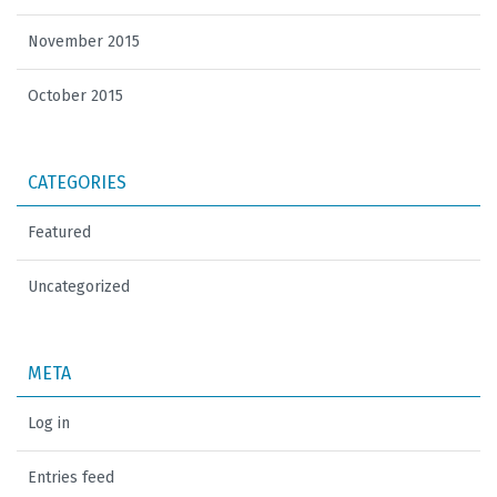
November 2015
October 2015
CATEGORIES
Featured
Uncategorized
META
Log in
Entries feed