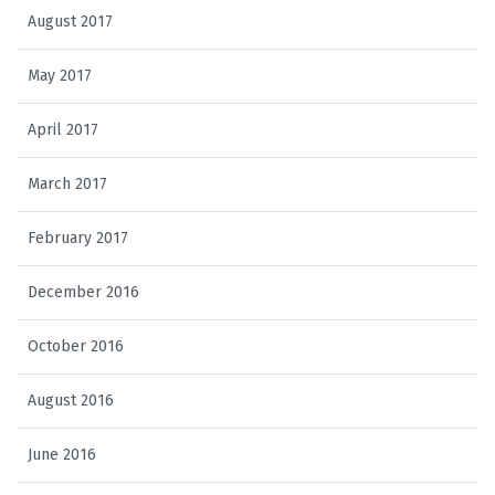
August 2017
May 2017
April 2017
March 2017
February 2017
December 2016
October 2016
August 2016
June 2016