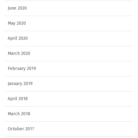
June 2020
May 2020
April 2020
March 2020
February 2019
January 2019
April 2018
March 2018
October 2017