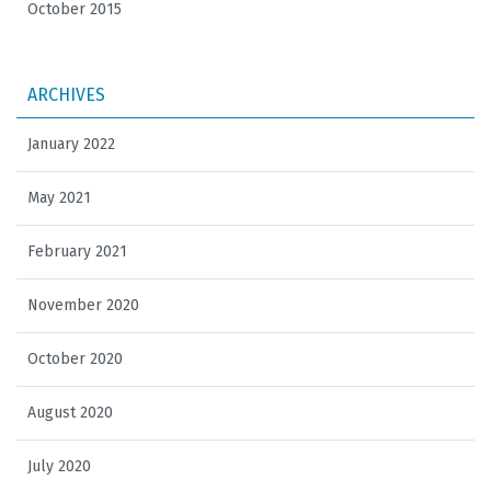
October 2015
ARCHIVES
January 2022
May 2021
February 2021
November 2020
October 2020
August 2020
July 2020