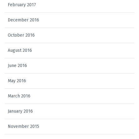
February 2017
December 2016
October 2016
August 2016
June 2016
May 2016
March 2016
January 2016
November 2015