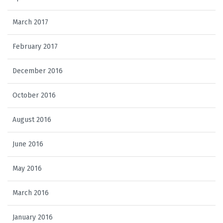
March 2017
February 2017
December 2016
October 2016
August 2016
June 2016
May 2016
March 2016
January 2016