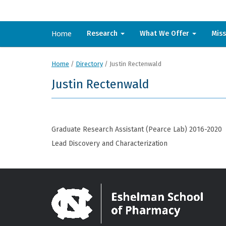
Home
Research
What We Offer
Mis
Home
/
Directory
/
Justin Rectenwald
Justin Rectenwald
Graduate Research Assistant (Pearce Lab) 2016-2020
Lead Discovery and Characterization