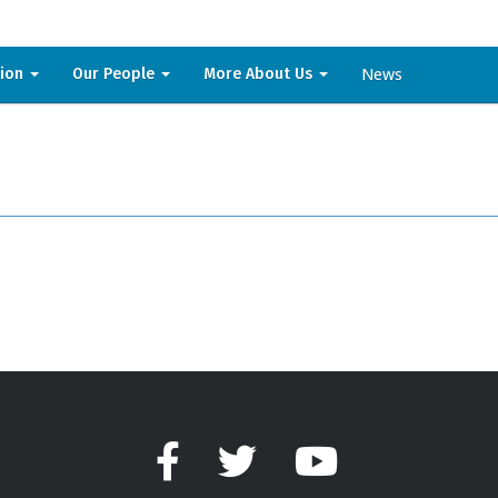
News
sion
Our People
More About Us
Facebook
Twitter
YouTube