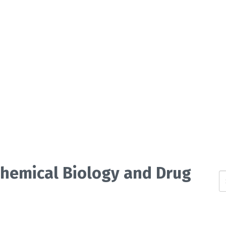
 Chemical Biology and Drug