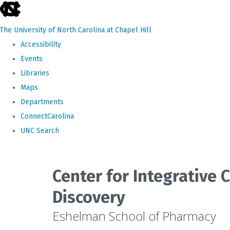
skip
to
The University of North Carolina at Chapel Hill
the
Accessibility
end
Events
of
Libraries
the
Maps
global
Departments
utility
ConnectCarolina
bar
UNC Search
Skip
to
Center for Integrative
main
Discovery
content
Eshelman School of Pharmacy