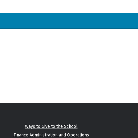
Ways to Give to the School
Finance Administration and Operations