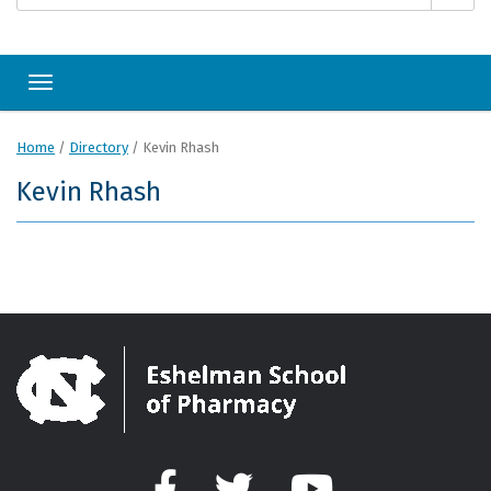
Toggle navigation
Home
/
Directory
/
Kevin Rhash
Kevin Rhash