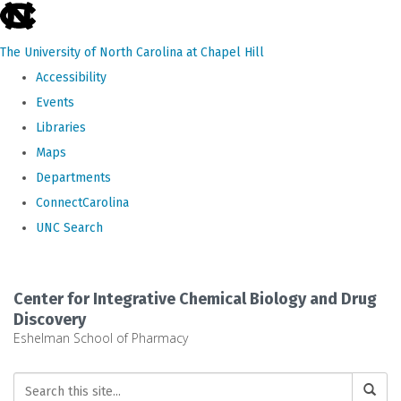
skip
to
The University of North Carolina at Chapel Hill
the
Accessibility
end
Events
of
Libraries
the
Maps
global
Departments
utility
ConnectCarolina
bar
UNC Search
Skip
to
Center for Integrative Chemical Biology and Drug
main
Discovery
Eshelman School of Pharmacy
content