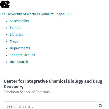
skip
to
The University of North Carolina at Chapel Hill
the
Accessibility
end
Events
of
Libraries
the
Maps
global
Departments
utility
ConnectCarolina
bar
UNC Search
Skip
to
Center for Integrative Chemical Biology and Drug
main
Discovery
Eshelman School of Pharmacy
content