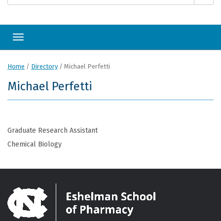
Toggle navigation
Home
/
Directory
/
Michael Perfetti
Michael Perfetti
Graduate Research Assistant
Chemical Biology