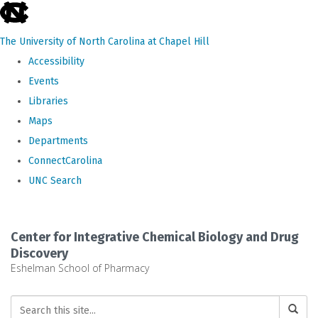
skip
to
The University of North Carolina at Chapel Hill
the
Accessibility
end
Events
of
Libraries
the
Maps
global
Departments
utility
ConnectCarolina
bar
UNC Search
Skip
to
Center for Integrative Chemical Biology and Drug
main
Discovery
Eshelman School of Pharmacy
content