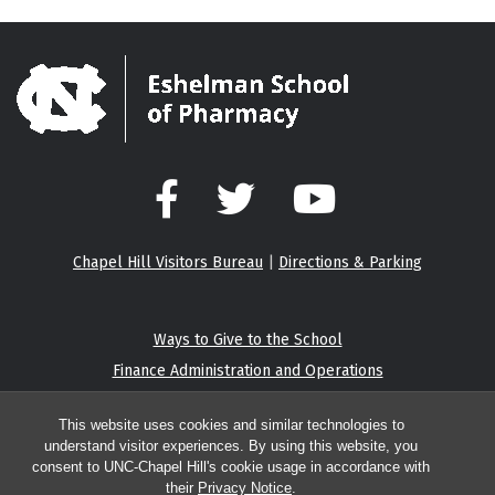
Facebook
Twitter
YouTube
Chapel Hill Visitors Bureau
|
Directions & Parking
Ways to Give to the School
Finance Administration and Operations
Eshelman Institute for Innovation
This website uses cookies and similar technologies to
understand visitor experiences. By using this website, you
consent to UNC-Chapel Hill's cookie usage in accordance with
their
Privacy Notice
.