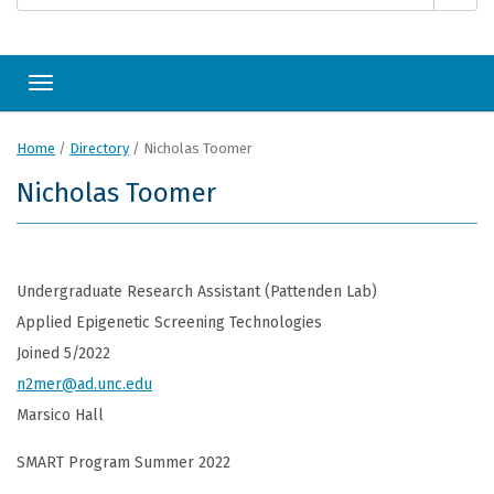
Toggle navigation
Home
/
Directory
/
Nicholas Toomer
Nicholas Toomer
Undergraduate Research Assistant (Pattenden Lab)
Applied Epigenetic Screening Technologies
Joined 5/2022
n2mer@ad.unc.edu
Marsico Hall
SMART Program Summer 2022