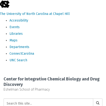
skip
to
The University of North Carolina at Chapel Hill
the
Accessibility
end
Events
of
Libraries
the
Maps
global
Departments
utility
ConnectCarolina
bar
UNC Search
Skip
to
Center for Integrative Chemical Biology and Drug
main
Discovery
Eshelman School of Pharmacy
content