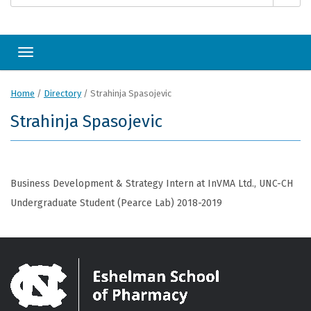
Toggle navigation
Home
/
Directory
/
Strahinja Spasojevic
Strahinja Spasojevic
Business Development & Strategy Intern at InVMA Ltd., UNC-CH
Undergraduate Student (Pearce Lab) 2018-2019