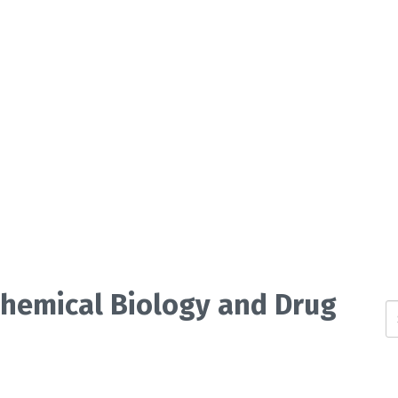
 Chemical Biology and Drug