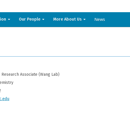
News
sion
Our People
More About Us
 Research Associate (Wang Lab)
emistry
2
c.edu