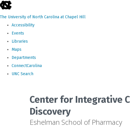
skip
to
The University of North Carolina at Chapel Hill
the
Accessibility
end
Events
of
Libraries
the
Maps
global
Departments
utility
ConnectCarolina
bar
UNC Search
Skip
to
Center for Integrative
main
Discovery
content
Eshelman School of Pharmacy