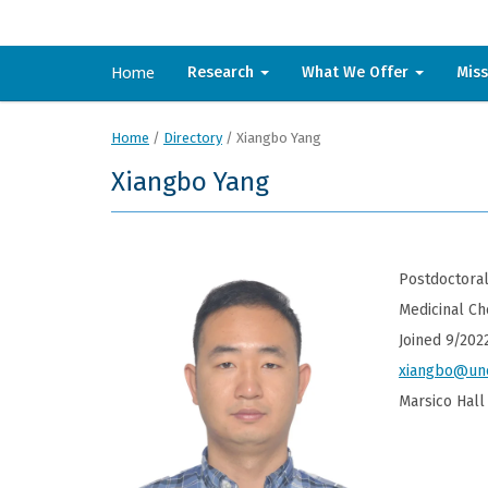
Home
Research
What We Offer
Mis
Home
/
Directory
/
Xiangbo Yang
Xiangbo Yang
Postdoctoral
Medicinal Ch
Joined 9/202
xiangbo@un
Marsico Hall