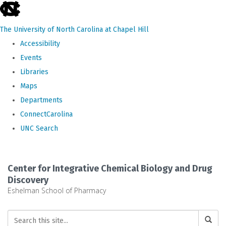
skip
to
The University of North Carolina at Chapel Hill
the
Accessibility
end
Events
of
Libraries
the
Maps
global
Departments
utility
ConnectCarolina
bar
UNC Search
Skip
to
Center for Integrative Chemical Biology and Drug
main
Discovery
Eshelman School of Pharmacy
content