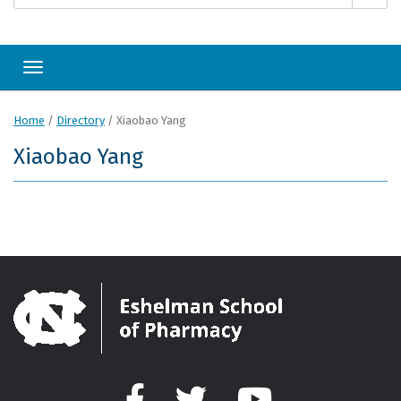
Toggle navigation
Home
/
Directory
/
Xiaobao Yang
Xiaobao Yang