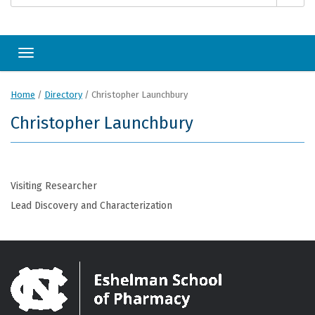
Toggle navigation
Home
/
Directory
/
Christopher Launchbury
Christopher Launchbury
Visiting Researcher
Lead Discovery and Characterization