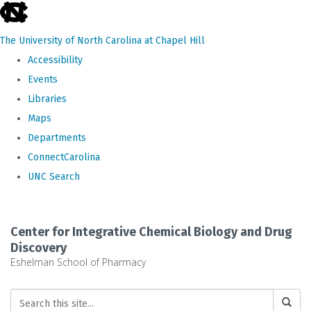
skip
to
The University of North Carolina at Chapel Hill
the
Accessibility
end
Events
of
Libraries
the
Maps
global
Departments
utility
ConnectCarolina
bar
UNC Search
Skip
to
Center for Integrative Chemical Biology and Drug
main
Discovery
Eshelman School of Pharmacy
content