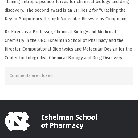
“Taming entropic pseudo-forces for chemical biology and drug
discovery. The second award is an EII Tier 2 for “Cracking the
Key to Pluipotency through Molecular Biosystems Computing.
Dr. Kireev is a Professor, Chemical Biology and Medicinal
Chemistry in the UNC Eshelman School of Pharmacy and the
Director, Computational Biophysics and Molecular Design for the
Center for Integrative Chemical Biology and Drug Discovery.
Comments are closed.