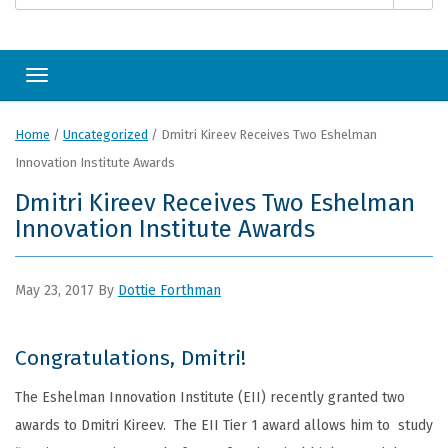
Toggle navigation
Home
/
Uncategorized
/
Dmitri Kireev Receives Two Eshelman
Innovation Institute Awards
Dmitri Kireev Receives Two Eshelman
Innovation Institute Awards
May 23, 2017
By
Dottie Forthman
Congratulations, Dmitri!
The Eshelman Innovation Institute (EII) recently granted two
awards to Dmitri Kireev. The EII Tier 1 award allows him to study