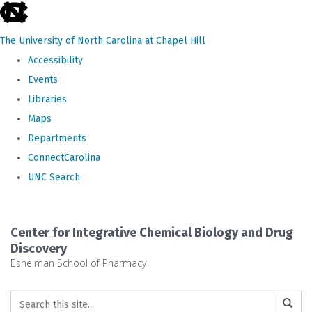
skip
to
The University of North Carolina at Chapel Hill
the
Accessibility
end
Events
of
Libraries
the
Maps
global
Departments
utility
ConnectCarolina
bar
UNC Search
Skip
to
Center for Integrative Chemical Biology and Drug
main
Discovery
Eshelman School of Pharmacy
content