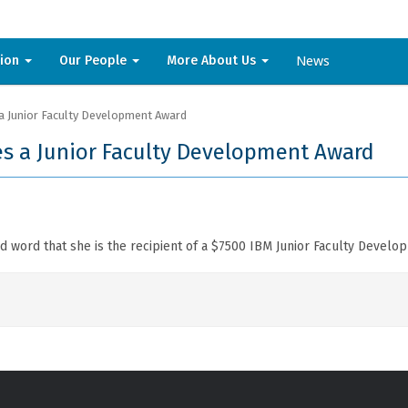
News
sion
Our People
More About Us
a Junior Faculty Development Award
s a Junior Faculty Development Award
 word that she is the recipient of a $7500 IBM Junior Faculty Develo