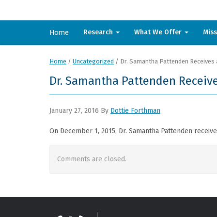
Home
Research
What We Offer
Mis
Home
/
Uncategorized
/
Dr. Samantha Pattenden Receives 
Dr. Samantha Pattenden Receive
January 27, 2016
By
Dottie Forthman
On December 1, 2015, Dr. Samantha Pattenden received
Comments are closed.