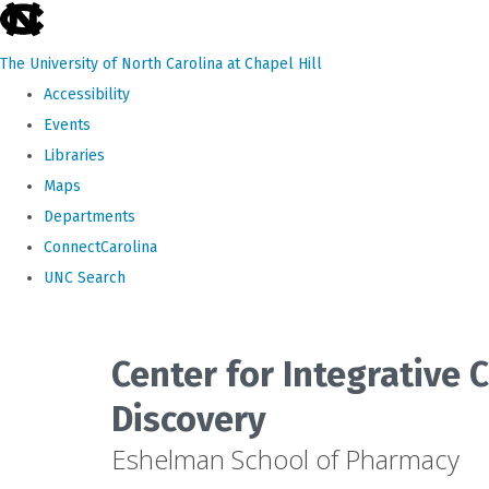
skip
to
The University of North Carolina at Chapel Hill
the
Accessibility
end
Events
of
Libraries
the
Maps
global
Departments
utility
ConnectCarolina
bar
UNC Search
Skip
to
Center for Integrative
main
Discovery
content
Eshelman School of Pharmacy