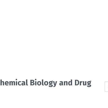
 Chemical Biology and Drug