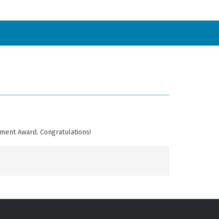
pment Award. Congratulations!