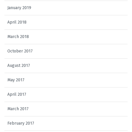
January 2019
April 2018
March 2018
October 2017
August 2017
May 2017
April 2017
March 2017
February 2017