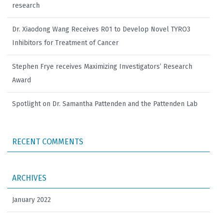
research
Dr. Xiaodong Wang Receives R01 to Develop Novel TYRO3
Inhibitors for Treatment of Cancer
Stephen Frye receives Maximizing Investigators’ Research
Award
Spotlight on Dr. Samantha Pattenden and the Pattenden Lab
RECENT COMMENTS
ARCHIVES
January 2022