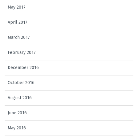
May 2017
April 2017
March 2017
February 2017
December 2016
October 2016
August 2016
June 2016
May 2016