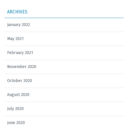
ARCHIVES
January 2022
May 2021
February 2021
November 2020
October 2020
August 2020
July 2020
June 2020