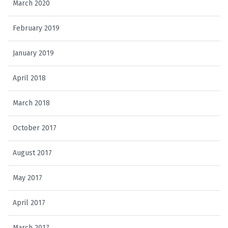
March 2020
February 2019
January 2019
April 2018
March 2018
October 2017
August 2017
May 2017
April 2017
March 2017