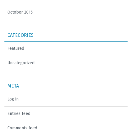
October 2015
CATEGORIES
Featured
Uncategorized
META
Log in
Entries feed
Comments feed