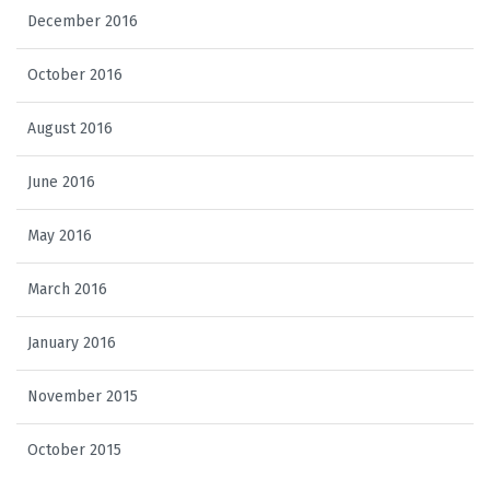
December 2016
October 2016
August 2016
June 2016
May 2016
March 2016
January 2016
November 2015
October 2015