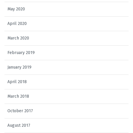
May 2020
April 2020
March 2020
February 2019
January 2019
April 2018
March 2018
October 2017
August 2017