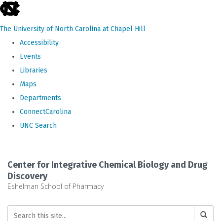
skip
to
The University of North Carolina at Chapel Hill
the
Accessibility
end
Events
of
Libraries
the
Maps
global
Departments
utility
ConnectCarolina
bar
UNC Search
Skip
to
Center for Integrative Chemical Biology and Drug
main
Discovery
Eshelman School of Pharmacy
content