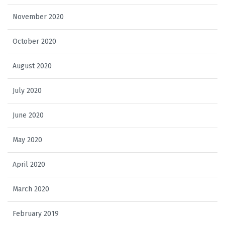
November 2020
October 2020
August 2020
July 2020
June 2020
May 2020
April 2020
March 2020
February 2019