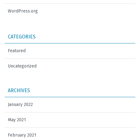
WordPress.org
CATEGORIES
Featured
Uncategorized
ARCHIVES
January 2022
May 2021
February 2021