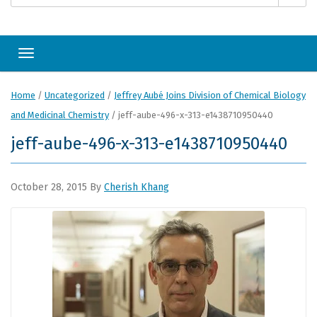
Toggle navigation
Home
/
Uncategorized
/
Jeffrey Aubé Joins Division of Chemical Biology
and Medicinal Chemistry
/
jeff-aube-496-x-313-e1438710950440
jeff-aube-496-x-313-e1438710950440
October 28, 2015
By
Cherish Khang