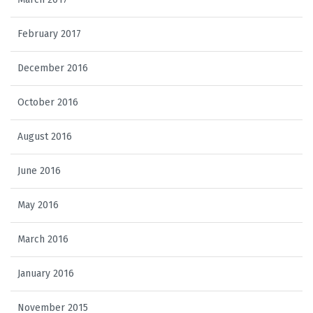
February 2017
December 2016
October 2016
August 2016
June 2016
May 2016
March 2016
January 2016
November 2015