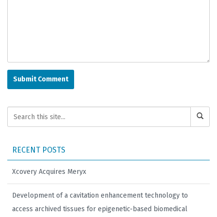
RECENT POSTS
Xcovery Acquires Meryx
Development of a cavitation enhancement technology to
access archived tissues for epigenetic-based biomedical