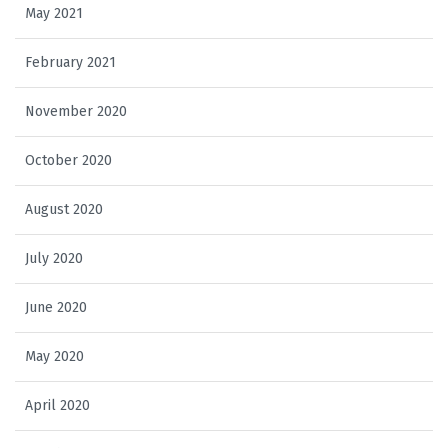
May 2021
February 2021
November 2020
October 2020
August 2020
July 2020
June 2020
May 2020
April 2020