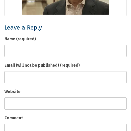
Leave a Reply
Name (required)
Email (will not be published) (required)
Website
Comment