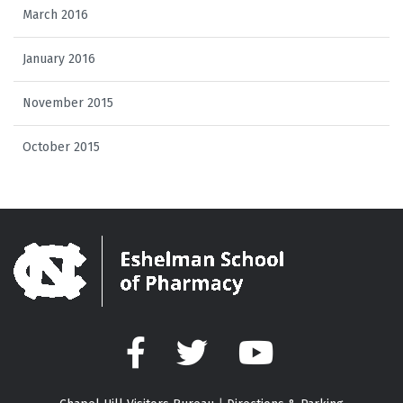
March 2016
January 2016
November 2015
October 2015
Facebook
Twitter
YouTube