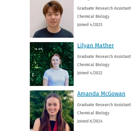
Graduate Research Assistant
Chemical Biology
Joined 4/2023
Lilyan Mather
Graduate Research Assistant
Chemical Biology
Joined 4/2022
Amanda McGowan
Graduate Research Assistant
Chemical Biology
Joined 6/2024