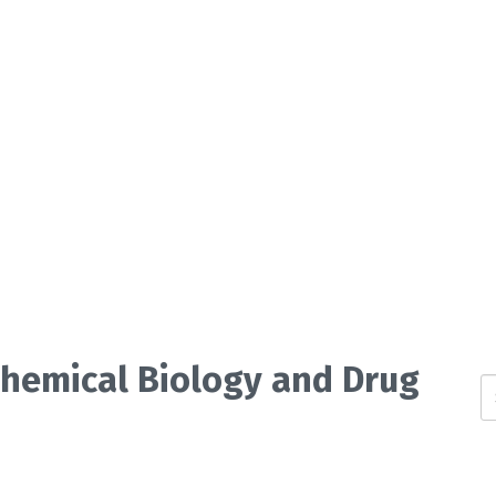
 Chemical Biology and Drug