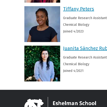
Tiffany Peters
Graduate Research Assistant
Chemical Biology
Joined 4/2023
Juanita Sánchez Ru
Graduate Research Assistant
Chemical Biology
Joined 4/2021