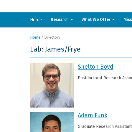
Home
Research
What We Offer
Mis
Home
/
Directory
Lab: James/Frye
Shelton Boyd
Postdoctoral Research Assoc
Adam Funk
Graduate Research Assistant