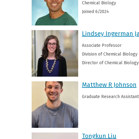
Chemical Biology
Joined 6/2024
Lindsey Ingerman 
Associate Professor
Division of Chemical Biology
Director of Chemical Biology
Matthew R Johnson
Graduate Research Assistant
Tongkun Liu