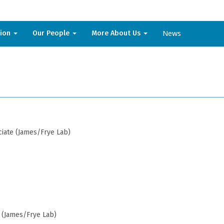
News
sion
Our People
More About Us
iate (James/Frye Lab)
 (James/Frye Lab)