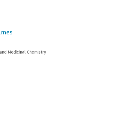
James
 and Medicinal Chemistry