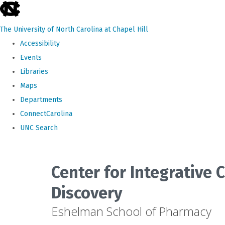
skip
to
The University of North Carolina at Chapel Hill
the
Accessibility
end
Events
of
Libraries
the
Maps
global
Departments
utility
ConnectCarolina
bar
UNC Search
Skip
to
Center for Integrative
main
Discovery
content
Eshelman School of Pharmacy