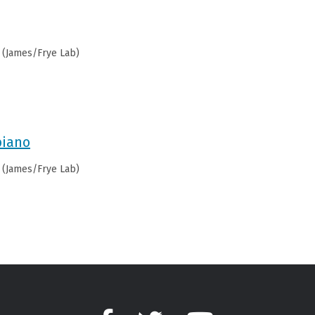
 (James/Frye Lab)
biano
 (James/Frye Lab)