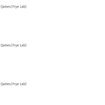
 (James/Frye Lab)
 (James/Frye Lab)
 (James/Frye Lab)