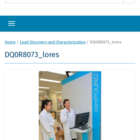
Toggle navigation
Home
/
Lead Discovery and Characterization
/
DQ0R8073_lores
DQ0R8073_lores