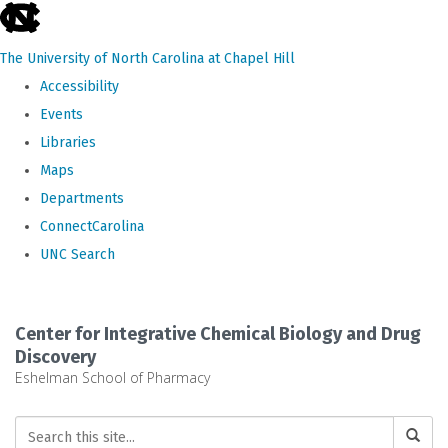
skip
to
The University of North Carolina at Chapel Hill
the
Accessibility
end
Events
of
Libraries
the
Maps
global
Departments
utility
ConnectCarolina
bar
UNC Search
Skip
to
Center for Integrative Chemical Biology and Drug
main
Discovery
Eshelman School of Pharmacy
content