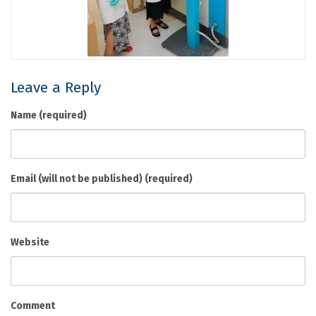
Leave a Reply
Name (required)
Email (will not be published) (required)
Website
Comment