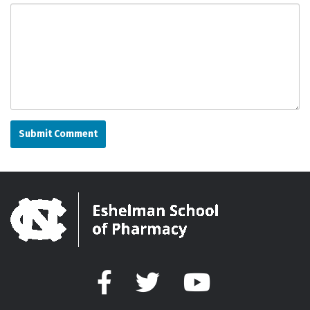
Facebook
Twitter
YouTube