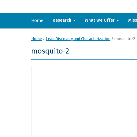
Home
Research
What We Offer
Mis
Home
/
Lead Discovery and Characterization
/
mosquito-2
mosquito-2