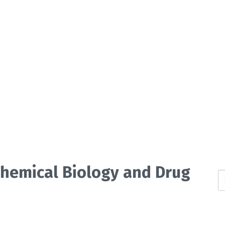
 Chemical Biology and Drug