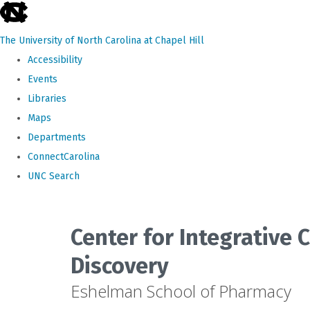
skip
to
The University of North Carolina at Chapel Hill
the
Accessibility
end
Events
of
Libraries
the
Maps
global
Departments
utility
ConnectCarolina
bar
UNC Search
Skip
to
Center for Integrative
main
Discovery
content
Eshelman School of Pharmacy