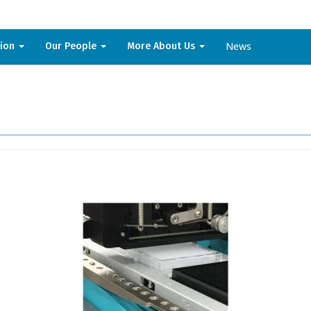
News
sion
Our People
More About Us