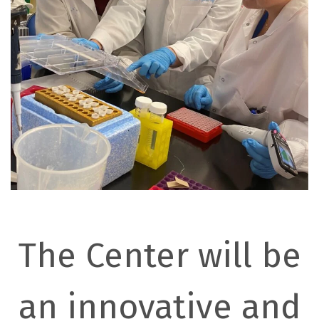
The Center will be
an innovative and