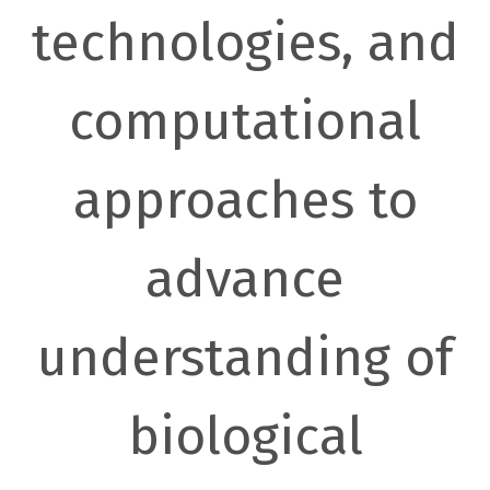
technologies, and
computational
approaches to
advance
understanding of
biological