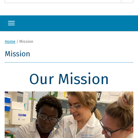
Toggle navigation
Home
/
Mission
Mission
Our Mission