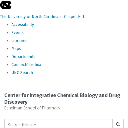
skip
to
The University of North Carolina at Chapel Hill
the
Accessibility
end
Events
of
Libraries
the
Maps
global
Departments
utility
ConnectCarolina
bar
UNC Search
Skip
to
Center for Integrative Chemical Biology and Drug
main
Discovery
Eshelman School of Pharmacy
content