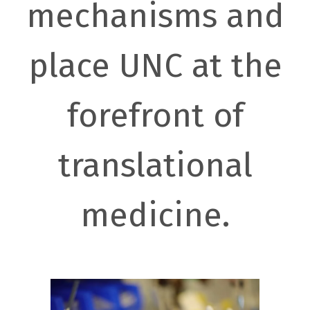
mechanisms and
place UNC at the
forefront of
translational
medicine.