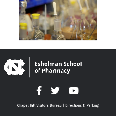
Facebook
Twitter
YouTube
Chapel Hill Visitors Bureau
|
Directions & Parking