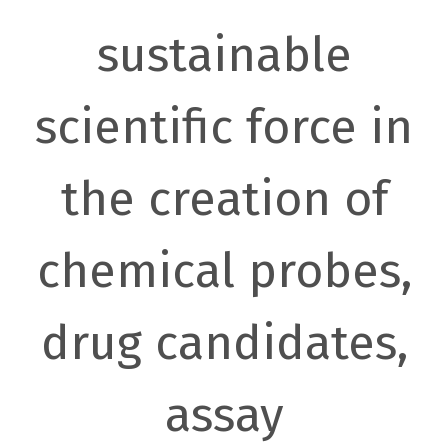
sustainable
scientific force in
the creation of
chemical probes,
drug candidates,
assay