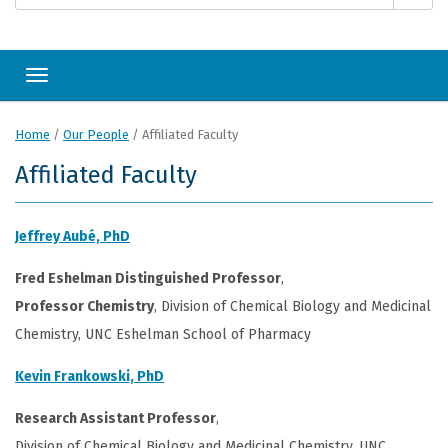
Toggle navigation
Home
/
Our People
/
Affiliated Faculty
Affiliated Faculty
Jeffrey Aubé, PhD
Fred Eshelman Distinguished Professor
,
Professor Chemistry
, Division of Chemical Biology and Medicinal
Chemistry, UNC Eshelman School of Pharmacy
Kevin Frankowski, PhD
Research Assistant Professor
,
Division of Chemical Biology and Medicinal Chemistry, UNC