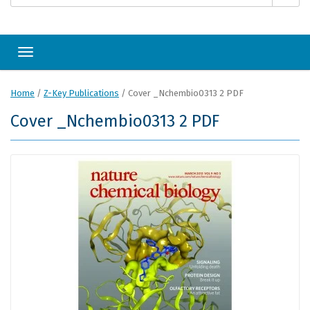
Toggle navigation
Home
/
Z-Key Publications
/
Cover _Nchembio0313 2 PDF
Cover _Nchembio0313 2 PDF