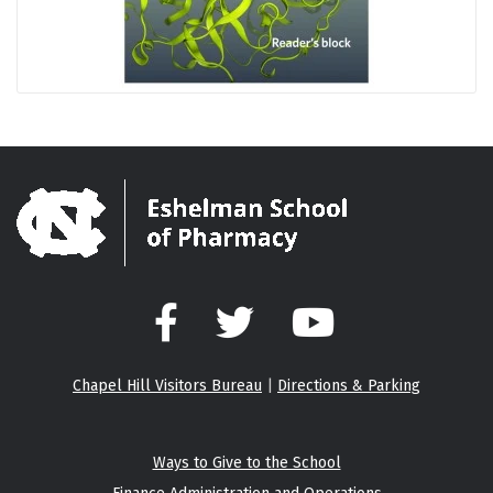
Facebook
Twitter
YouTube
Chapel Hill Visitors Bureau
|
Directions & Parking
Ways to Give to the School