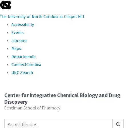
skip
to
The University of North Carolina at Chapel Hill
the
Accessibility
end
Events
of
Libraries
the
Maps
global
Departments
utility
ConnectCarolina
bar
UNC Search
Skip
to
Center for Integrative Chemical Biology and Drug
main
Discovery
Eshelman School of Pharmacy
content