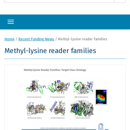
Toggle navigation
Home
/
Recent Funding News
/
Methyl-lysine reader families
Methyl-lysine reader families