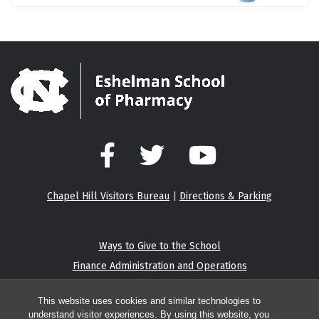
Facebook
Twitter
YouTube
Chapel Hill Visitors Bureau
|
Directions & Parking
Ways to Give to the School
Finance Administration and Operations
Eshelman Institute for Innovation
This website uses cookies and similar technologies to
understand visitor experiences. By using this website, you