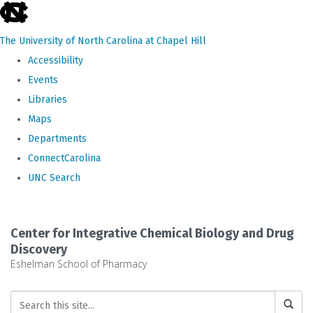
skip
to
The University of North Carolina at Chapel Hill
the
Accessibility
end
Events
of
Libraries
the
Maps
global
Departments
utility
ConnectCarolina
bar
UNC Search
Skip
to
Center for Integrative Chemical Biology and Drug
main
Discovery
Eshelman School of Pharmacy
content