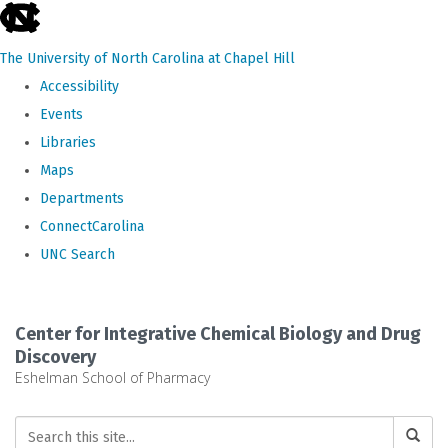
skip
to
The University of North Carolina at Chapel Hill
the
Accessibility
end
Events
of
Libraries
the
Maps
global
Departments
utility
ConnectCarolina
bar
UNC Search
Skip
to
Center for Integrative Chemical Biology and Drug
main
Discovery
Eshelman School of Pharmacy
content