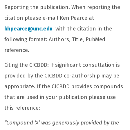
Reporting the publication. When reporting the
citation please e-mail Ken Pearce at
khpearce@unc.edu
with the citation in the
following format: Authors, Title, PubMed
reference.
Citing the CICBDD: If significant consultation is
provided by the CICBDD co-authorship may be
appropriate. If the CICBDD provides compounds
that are used in your publication please use
this reference:
“Compound ‘X’ was generously provided by the