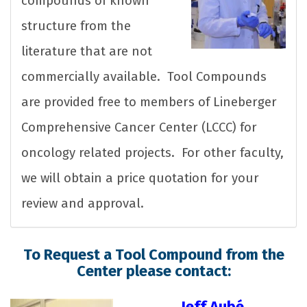
compounds of known
structure from the
literature that are not
commercially available. Tool Compounds
are provided free to members of Lineberger
Comprehensive Cancer Center (LCCC) for
oncology related projects. For other faculty,
we will obtain a price quotation for your
review and approval.
To Request a Tool Compound from the
Center please contact:
Jeff Aubé