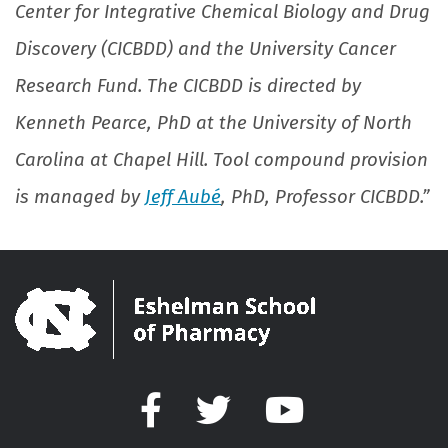
Center for Integrative Chemical Biology and Drug
Discovery (CICBDD) and the University Cancer
Research Fund. The CICBDD is directed by
Kenneth Pearce, PhD at the University of North
Carolina at Chapel Hill. Tool compound provision
is managed by
Jeff Aubé
, PhD, Professor CICBDD.”
Facebook
Twitter
YouTube