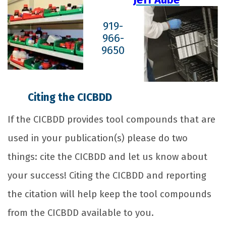
919-
966-
9650
Citing the CICBDD
If the CICBDD provides tool compounds that are
used in your publication(s) please do two
things: cite the CICBDD and let us know about
your success! Citing the CICBDD and reporting
the citation will help keep the tool compounds
from the CICBDD available to you.