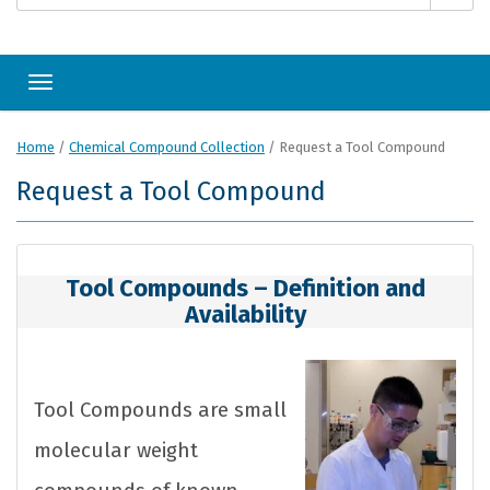
Toggle navigation
Home
/
Chemical Compound Collection
/
Request a Tool Compound
Request a Tool Compound
Tool Compounds – Definition and
Availability
Tool Compounds are small
molecular weight