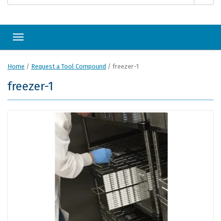
Toggle navigation
Home
/
Request a Tool Compound
/
freezer-1
freezer-1