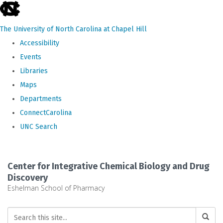
skip
to
The University of North Carolina at Chapel Hill
the
Accessibility
end
Events
of
Libraries
the
Maps
global
Departments
utility
ConnectCarolina
bar
UNC Search
Skip
to
Center for Integrative Chemical Biology and Drug
main
Discovery
Eshelman School of Pharmacy
content