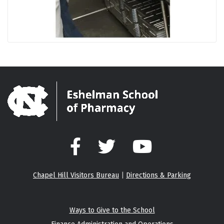
Facebook
Twitter
YouTube
Chapel Hill Visitors Bureau
|
Directions & Parking
Ways to Give to the School