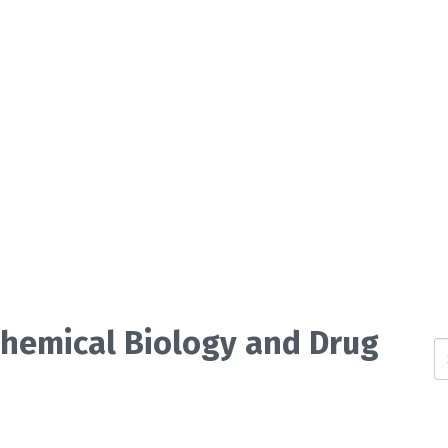
 Chemical Biology and Drug