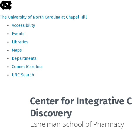
skip
to
The University of North Carolina at Chapel Hill
the
Accessibility
end
Events
of
Libraries
the
Maps
global
Departments
utility
ConnectCarolina
bar
UNC Search
Skip
to
Center for Integrative
main
Discovery
content
Eshelman School of Pharmacy