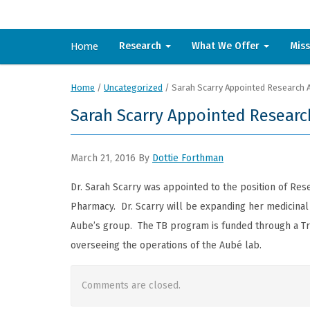
Home
Research
What We Offer
Mis
Home
/
Uncategorized
/
Sarah Scarry Appointed Research 
Sarah Scarry Appointed Researc
March 21, 2016
By
Dottie Forthman
Dr. Sarah Scarry was appointed to the position of Res
Pharmacy. Dr. Scarry will be expanding her medicinal c
Aube’s group. The TB program is funded through a Tri-
overseeing the operations of the Aubé lab.
Comments are closed.