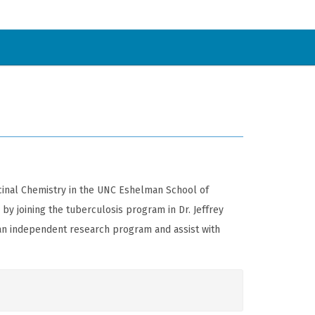
icinal Chemistry in the UNC Eshelman School of
by joining the tuberculosis program in Dr. Jeffrey
e an independent research program and assist with