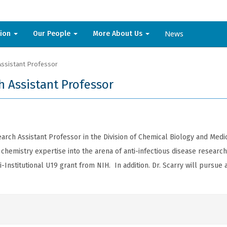
News
sion
Our People
More About Us
Assistant Professor
h Assistant Professor
earch Assistant Professor in the Division of Chemical Biology and Med
hemistry expertise into the arena of anti-infectious disease research 
Institutional U19 grant from NIH. In addition. Dr. Scarry will pursu