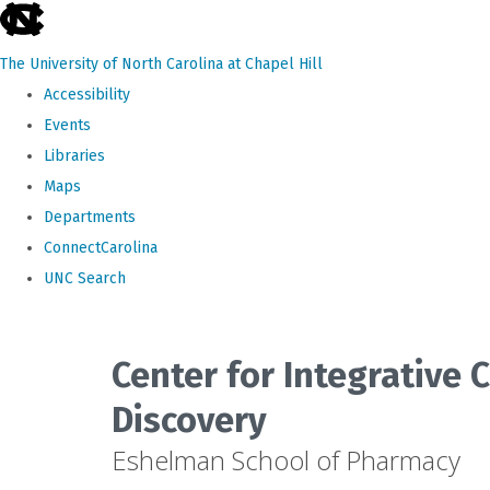
skip
to
The University of North Carolina at Chapel Hill
the
Accessibility
end
Events
of
Libraries
the
Maps
global
Departments
utility
ConnectCarolina
bar
UNC Search
Skip
to
Center for Integrative
main
Discovery
content
Eshelman School of Pharmacy