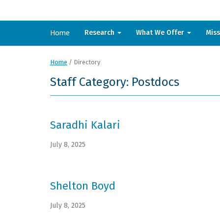
Home
Research
What We Offer
Mis
Home
/
Directory
Staff Category: Postdocs
Saradhi Kalari
July 8, 2025
Shelton Boyd
July 8, 2025