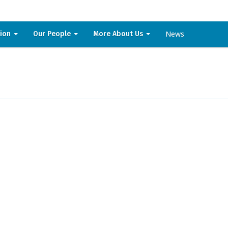
News
sion
Our People
More About Us