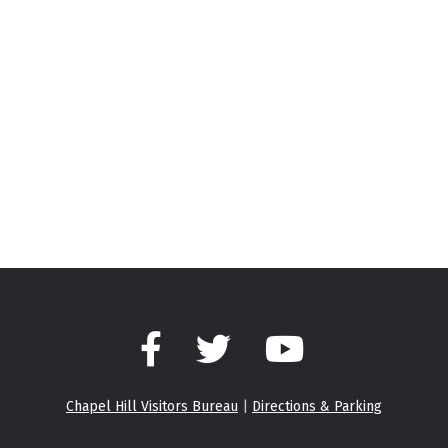
Facebook
Twitter
YouTube
Chapel Hill Visitors Bureau
|
Directions & Parking