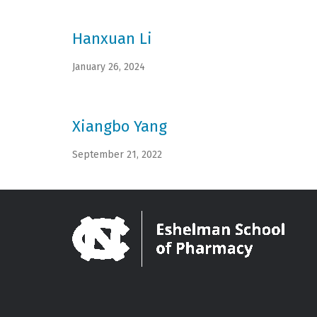
Hanxuan Li
January 26, 2024
Xiangbo Yang
September 21, 2022