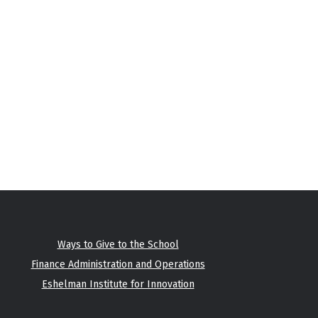
Ways to Give to the School
Finance Administration and Operations
Eshelman Institute for Innovation