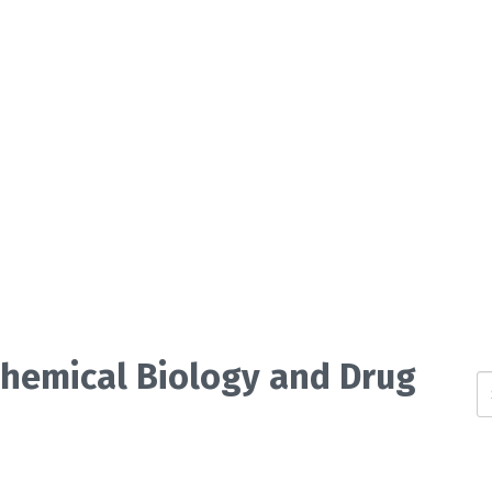
 Chemical Biology and Drug