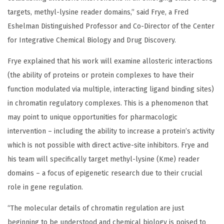
targets, methyl-lysine reader domains,” said Frye, a Fred
Eshelman Distinguished Professor and Co-Director of the Center
for Integrative Chemical Biology and Drug Discovery.
Frye explained that his work will examine allosteric interactions
(the ability of proteins or protein complexes to have their
function modulated via multiple, interacting ligand binding sites)
in chromatin regulatory complexes. This is a phenomenon that
may point to unique opportunities for pharmacologic
intervention – including the ability to increase a protein’s activity
which is not possible with direct active-site inhibitors. Frye and
his team will specifically target methyl-lysine (Kme) reader
domains – a focus of epigenetic research due to their crucial
role in gene regulation.
“The molecular details of chromatin regulation are just
beginning to be understood and chemical biology is poised to