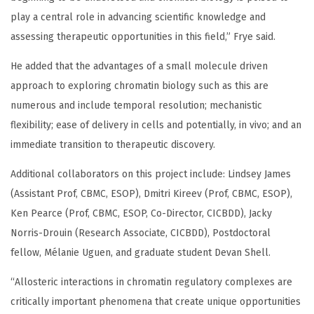
play a central role in advancing scientific knowledge and
assessing therapeutic opportunities in this field,” Frye said.
He added that the advantages of a small molecule driven
approach to exploring chromatin biology such as this are
numerous and include temporal resolution; mechanistic
flexibility; ease of delivery in cells and potentially, in vivo; and an
immediate transition to therapeutic discovery.
Additional collaborators on this project include: Lindsey James
(Assistant Prof, CBMC, ESOP), Dmitri Kireev (Prof, CBMC, ESOP),
Ken Pearce (Prof, CBMC, ESOP, Co-Director, CICBDD), Jacky
Norris-Drouin (Research Associate, CICBDD), Postdoctoral
fellow, Mélanie Uguen, and graduate student Devan Shell.
“Allosteric interactions in chromatin regulatory complexes are
critically important phenomena that create unique opportunities