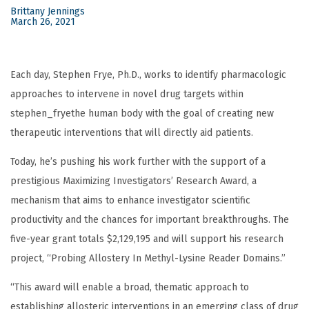
Brittany Jennings
March 26, 2021
Each day, Stephen Frye, Ph.D., works to identify pharmacologic
approaches to intervene in novel drug targets within
stephen_fryethe human body with the goal of creating new
therapeutic interventions that will directly aid patients.
Today, he’s pushing his work further with the support of a
prestigious Maximizing Investigators’ Research Award, a
mechanism that aims to enhance investigator scientific
productivity and the chances for important breakthroughs. The
five-year grant totals $2,129,195 and will support his research
project, “Probing Allostery In Methyl-Lysine Reader Domains.”
“This award will enable a broad, thematic approach to
establishing allosteric interventions in an emerging class of drug