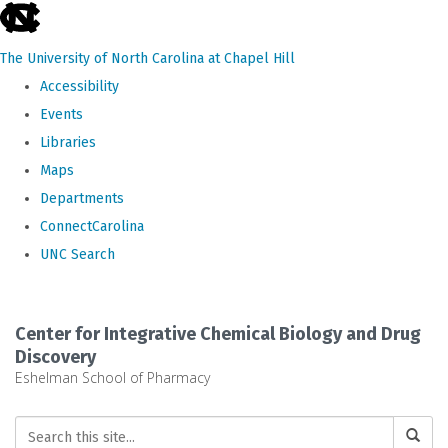
skip
to
The University of North Carolina at Chapel Hill
the
Accessibility
end
Events
of
Libraries
the
Maps
global
Departments
utility
ConnectCarolina
bar
UNC Search
Skip
to
Center for Integrative Chemical Biology and Drug
main
Discovery
Eshelman School of Pharmacy
content