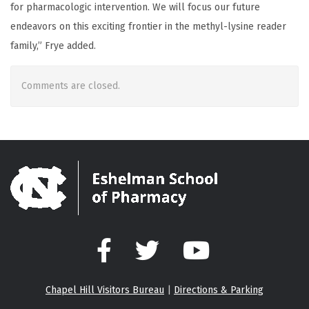
for pharmacologic intervention. We will focus our future
endeavors on this exciting frontier in the methyl-lysine reader
family,” Frye added.
Comments are closed.
Facebook
Twitter
YouTube
Chapel Hill Visitors Bureau
|
Directions & Parking