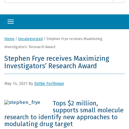
Toggle navigation
Home
/
Uncategorized
/
Stephen Frye receives Maximizing
Investigators’ Research Award
Stephen Frye receives Maximizing
Investigators’ Research Award
May 14, 2021
By
Dottie Forthman
Tops $2 million,
supports small molecule
research to identify new approaches to
modulating drug target