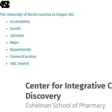
skip
to
The University of North Carolina at Chapel Hill
the
Accessibility
end
Events
of
Libraries
the
Maps
global
Departments
utility
ConnectCarolina
bar
UNC Search
Skip
to
Center for Integrative
main
Discovery
content
Eshelman School of Pharmacy