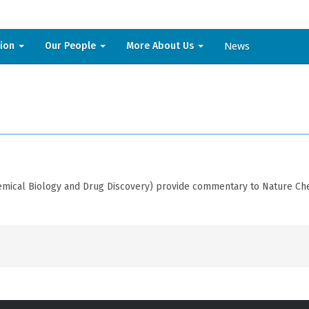
News
sion
Our People
More About Us
mical Biology and Drug Discovery) provide commentary to Nature Chem