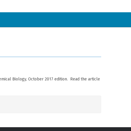
ical Biology, October 2017 edition. Read the article