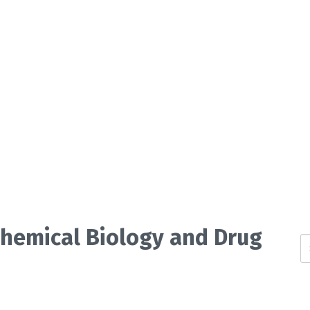
 Chemical Biology and Drug