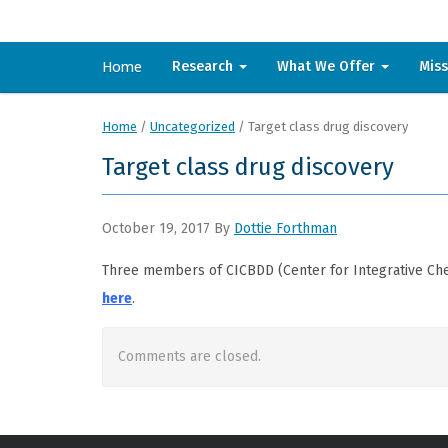
Home
Research
What We Offer
Mis
Home
/
Uncategorized
/
Target class drug discovery
Target class drug discovery
October 19, 2017
By
Dottie Forthman
Three members of CICBDD (Center for Integrative Che
here
.
Comments are closed.