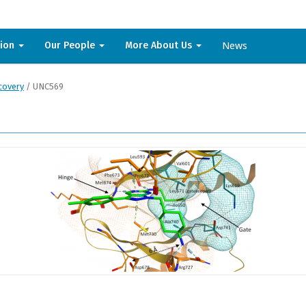
News
sion
Our People
More About Us
covery
/
UNC569