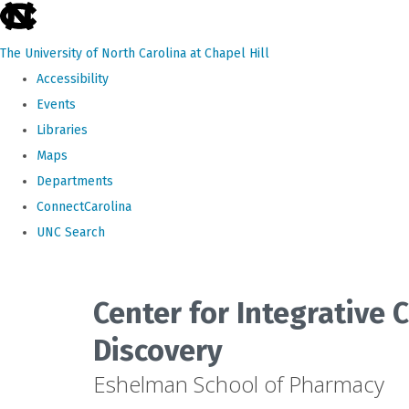
skip
to
The University of North Carolina at Chapel Hill
the
Accessibility
end
Events
of
Libraries
the
Maps
global
Departments
utility
ConnectCarolina
bar
UNC Search
Skip
to
Center for Integrative
main
Discovery
content
Eshelman School of Pharmacy