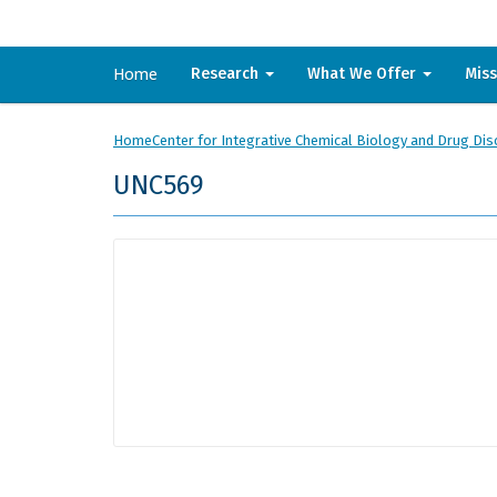
Home
Research
What We Offer
Mis
Home
Center for Integrative Chemical Biology and Drug Dis
UNC569