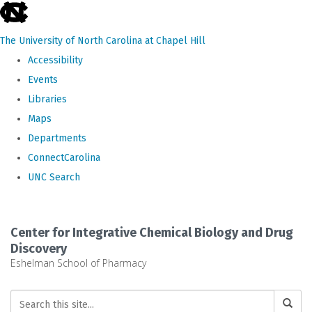
skip
to
The University of North Carolina at Chapel Hill
the
Accessibility
end
Events
of
Libraries
the
Maps
global
Departments
utility
ConnectCarolina
bar
UNC Search
Skip
to
Center for Integrative Chemical Biology and Drug
main
Discovery
Eshelman School of Pharmacy
content