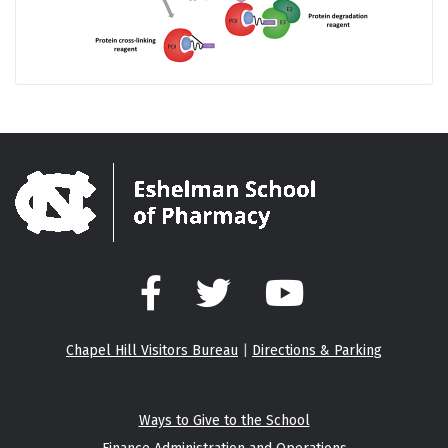
Facebook
Twitter
YouTube
Chapel Hill Visitors Bureau
|
Directions & Parking
Ways to Give to the School