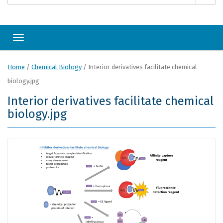
Toggle navigation
Home
/
Chemical Biology
/
Interior derivatives facilitate chemical
biology.jpg
Interior derivatives facilitate chemical
biology.jpg