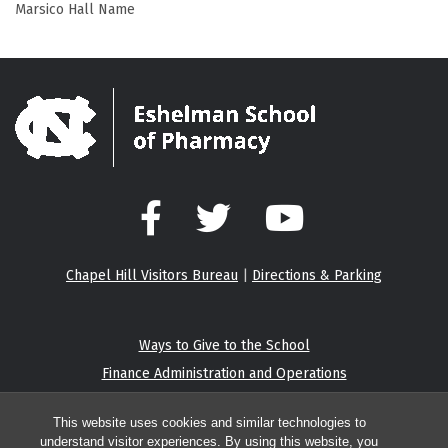
Marsico Hall Name
Facebook
Twitter
YouTube
Chapel Hill Visitors Bureau
|
Directions & Parking
Ways to Give to the School
Finance Administration and Operations
Eshelman Institute for Innovation
This website uses cookies and similar technologies to
understand visitor experiences. By using this website, you