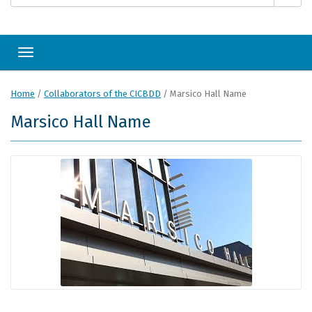
Toggle navigation
Home
/
Collaborators of the CICBDD
/
Marsico Hall Name
Marsico Hall Name