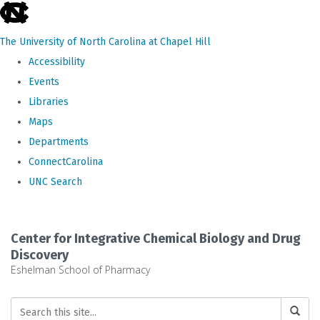
skip
to
The University of North Carolina at Chapel Hill
the
Accessibility
end
Events
of
Libraries
the
Maps
global
Departments
utility
ConnectCarolina
bar
UNC Search
Skip
to
Center for Integrative Chemical Biology and Drug
main
Discovery
Eshelman School of Pharmacy
content