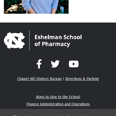
Facebook
Twitter
YouTube
Chapel Hill Visitors Bureau
|
Directions & Parking
Ways to Give to the School
Finance Administration and Operations
Eshelman Institute for Innovation