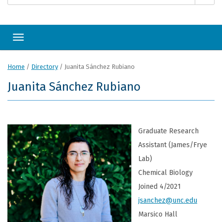
Toggle navigation
Home
/
Directory
/
Juanita Sánchez Rubiano
Juanita Sánchez Rubiano
Graduate Research
Assistant (James/Frye
Lab)
Chemical Biology
Joined 4/2021
jsanchez@unc.edu
Marsico Hall