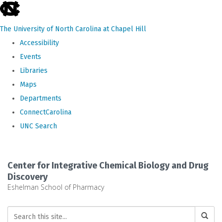
skip
to
The University of North Carolina at Chapel Hill
the
Accessibility
end
Events
of
Libraries
the
Maps
global
Departments
utility
ConnectCarolina
bar
UNC Search
Skip
to
Center for Integrative Chemical Biology and Drug
main
Discovery
Eshelman School of Pharmacy
content