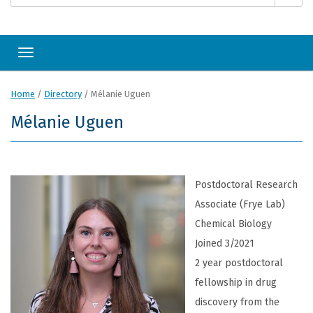
Toggle navigation
Home
/
Directory
/
Mélanie Uguen
Mélanie Uguen
Postdoctoral Research
Associate (Frye Lab)
Chemical Biology
Joined 3/2021
2 year postdoctoral
fellowship in drug
discovery from the