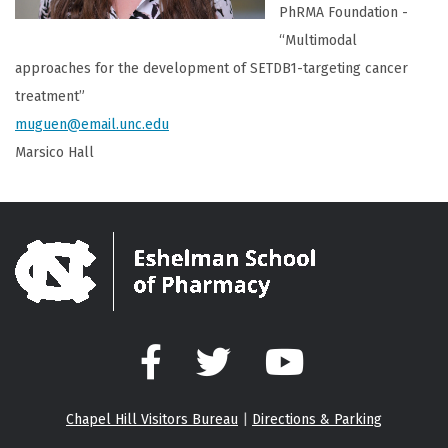
PhRMA Foundation -
“Multimodal
approaches for the development of SETDB1-targeting cancer
treatment”
muguen@email.unc.edu
Marsico Hall
Facebook
Twitter
YouTube
Chapel Hill Visitors Bureau
|
Directions & Parking