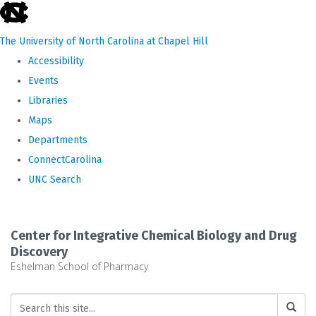
skip
to
The University of North Carolina at Chapel Hill
the
Accessibility
end
Events
of
Libraries
the
Maps
global
Departments
utility
ConnectCarolina
bar
UNC Search
Skip
to
Center for Integrative Chemical Biology and Drug
main
Discovery
Eshelman School of Pharmacy
content