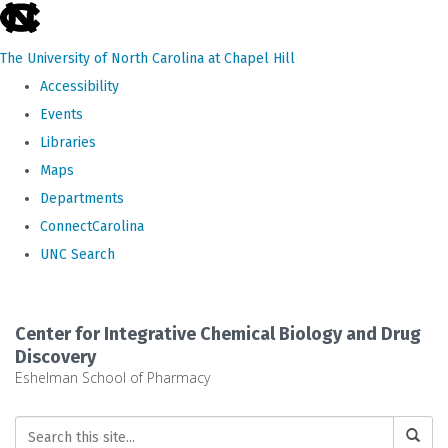
skip
to
The University of North Carolina at Chapel Hill
the
Accessibility
end
Events
of
Libraries
the
Maps
global
Departments
utility
ConnectCarolina
bar
UNC Search
Skip
to
Center for Integrative Chemical Biology and Drug
main
Discovery
Eshelman School of Pharmacy
content