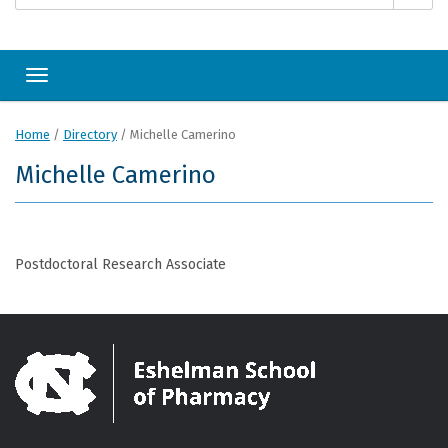
Toggle navigation
Home
/
Directory
/
Michelle Camerino
Michelle Camerino
Postdoctoral Research Associate