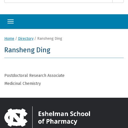
Toggle navigation
Home
/
Directory
/
Ransheng Ding
Ransheng Ding
Postdoctoral Research Associate
Medicinal Chemistry