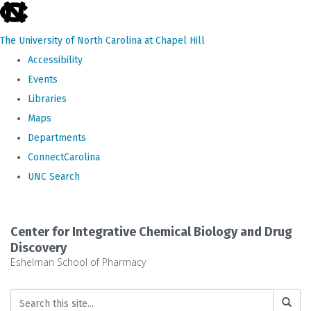
skip
to
The University of North Carolina at Chapel Hill
the
Accessibility
end
Events
of
Libraries
the
Maps
global
Departments
utility
ConnectCarolina
bar
UNC Search
Skip
to
Center for Integrative Chemical Biology and Drug
main
Discovery
Eshelman School of Pharmacy
content