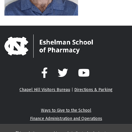
Facebook
Twitter
YouTube
Chapel Hill Visitors Bureau
|
Directions & Parking
Ways to Give to the School
Finance Administration and Operations
Eshelman Institute for Innovation