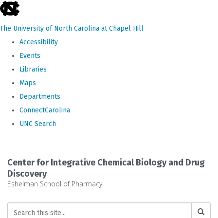
skip
to
The University of North Carolina at Chapel Hill
the
Accessibility
end
Events
of
Libraries
the
Maps
global
Departments
utility
ConnectCarolina
bar
UNC Search
Skip
to
Center for Integrative Chemical Biology and Drug
main
Discovery
Eshelman School of Pharmacy
content