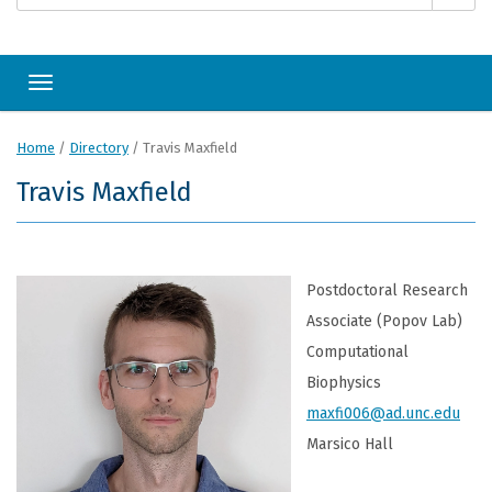
Toggle navigation
Home
/
Directory
/
Travis Maxfield
Travis Maxfield
Postdoctoral Research
Associate (Popov Lab)
Computational
Biophysics
maxfi006@ad.unc.edu
Marsico Hall