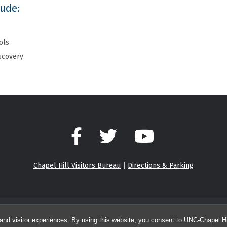
lude:
ols
iscovery
Facebook
Twitter
YouTube
Chapel Hill Visitors Bureau
|
Directions & Parking
© 2026 Center for Integrative Chemical Biology and Drug Discovery
and visitor experiences. By using this website, you consent to UNC-Chapel Hil