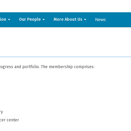
News
sion
Our People
More About Us
progress and portfolio. The membership comprises:
ry
cer center