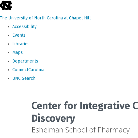
skip
to
The University of North Carolina at Chapel Hill
the
Accessibility
end
Events
of
Libraries
the
Maps
global
Departments
utility
ConnectCarolina
bar
UNC Search
Skip
to
Center for Integrative
main
Discovery
content
Eshelman School of Pharmacy