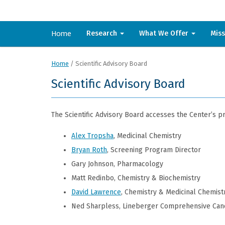
Home
Research
What We Offer
Mis
Home
/
Scientific Advisory Board
Scientific Advisory Board
The Scientific Advisory Board accesses the Center’s 
Alex Tropsha
, Medicinal Chemistry
Bryan Roth
, Screening Program Director
Gary Johnson, Pharmacology
Matt Redinbo, Chemistry & Biochemistry
David Lawrence
, Chemistry & Medicinal Chemist
Ned Sharpless, Lineberger Comprehensive Can