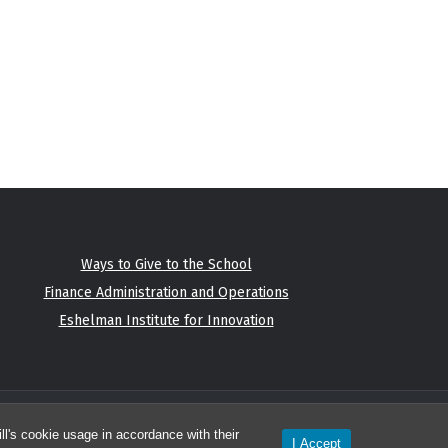
Ways to Give to the School
Finance Administration and Operations
Eshelman Institute for Innovation
l's cookie usage in accordance with their
I Accept