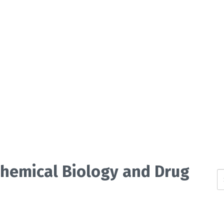
 Chemical Biology and Drug