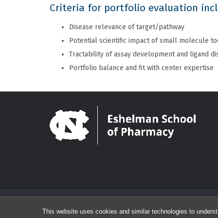
Criteria for portfolio evaluation inc
Disease relevance of target/pathway
Potential scientific impact of small molecule to
Tractability of assay development and ligand d
Portfolio balance and fit with center expertise
This website uses cookies and similar technologies to underst